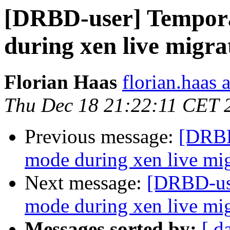
[DRBD-user] Tempor
during xen live migra
Florian Haas
florian.haas 
Thu Dec 18 21:22:11 CET 
Previous message:
[DRBD
mode during xen live mig
Next message:
[DRBD-use
mode during xen live mig
Messages sorted by:
[ d