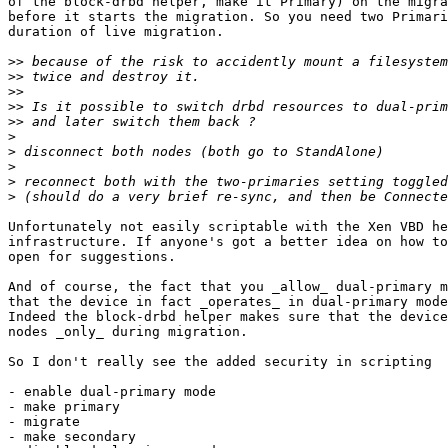
of the block-drbd helper, make it Primary) on the migra
before it starts the migration. So you need two Primari
duration of live migration.

>>
>>
>>
>>
>>
>
>
>
>
>
Unfortunately not easily scriptable with the Xen VBD he
infrastructure. If anyone's got a better idea on how to
open for suggestions.

And of course, the fact that you _allow_ dual-primary m
that the device in fact _operates_ in dual-primary mode
Indeed the block-drbd helper makes sure that the device
nodes _only_ during migration.

So I don't really see the added security in scripting

- enable dual-primary mode

- make primary

- migrate

- make secondary
