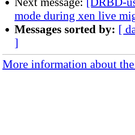
Next message:
[DRBD-use
mode during xen live mig
Messages sorted by:
[ d
]
More information about the 