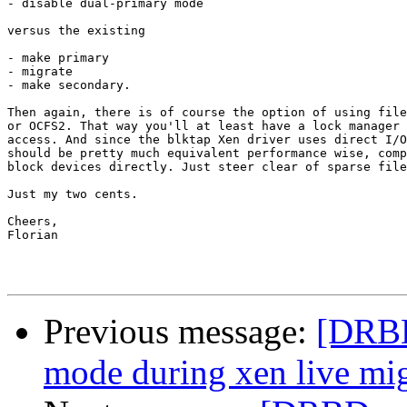
- disable dual-primary mode

versus the existing

- make primary

- migrate

- make secondary.

Then again, there is of course the option of using file
or OCFS2. That way you'll at least have a lock manager 
access. And since the blktap Xen driver uses direct I/O
should be pretty much equivalent performance wise, comp
block devices directly. Just steer clear of sparse file
Just my two cents.

Cheers,

Florian

Previous message:
[DRBD
mode during xen live mig