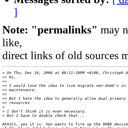
]
Note: "permalinks"
may no
like,
direct links of old sources
>
>>
>>
>>
>>
>>
>>
>>
>
>
>
AFAICS, yes it is. Xen wants to fire up the DRBD device