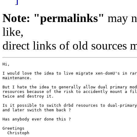
Note: "permalinks"
may no
like,
direct links of old sources
Hi,

I would love the idea to live migrate xen-domU's in rar
maintenance.

But I hate the idea to generally allow dual primary mod
resources because of the risk to accidently mount a fil
twice and destroy it.

Is it possible to switch drbd resources to dual-primary
and later switch them back ?

Has anybody ever done this ?

Greetings

  Christoph
