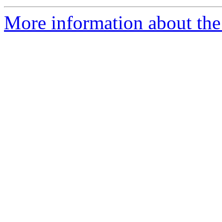
More information about the 