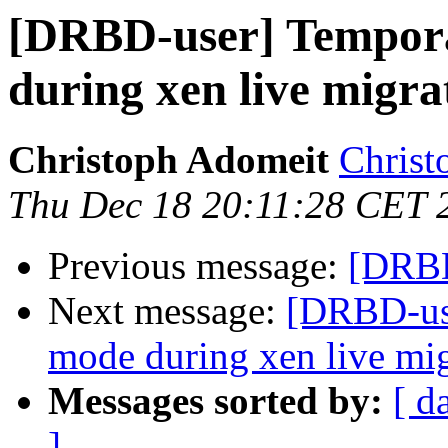
[DRBD-user] Tempor
during xen live migra
Christoph Adomeit
Christ
Thu Dec 18 20:11:28 CET 
Previous message:
[DRBD
Next message:
[DRBD-use
mode during xen live mig
Messages sorted by:
[ d
]