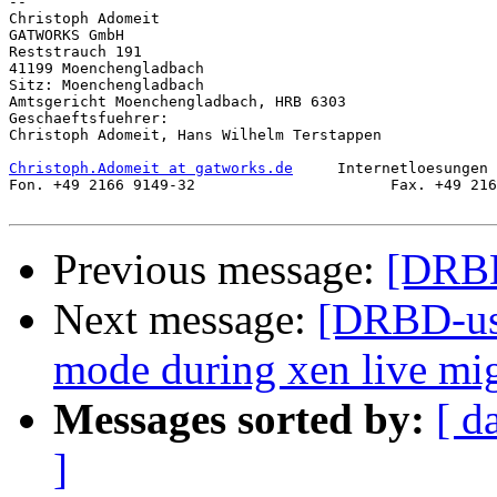
-- 

Christoph Adomeit

GATWORKS GmbH

Reststrauch 191

41199 Moenchengladbach

Sitz: Moenchengladbach

Amtsgericht Moenchengladbach, HRB 6303

Geschaeftsfuehrer:

Christoph Adomeit, Hans Wilhelm Terstappen

Christoph.Adomeit at gatworks.de
     Internetloesungen 
Fon. +49 2166 9149-32                      Fax. +49 216
Previous message:
[DRBD
Next message:
[DRBD-use
mode during xen live mig
Messages sorted by:
[ d
]