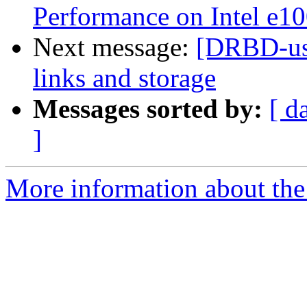
Performance on Intel e1
Next message:
[DRBD-use
links and storage
Messages sorted by:
[ d
]
More information about the 