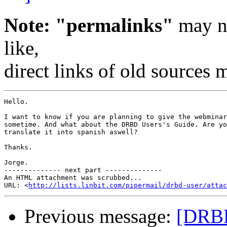
Note: "permalinks"
may no
like,
direct links of old sources
Hello.

I want to know if you are planning to give the webminar
sometime. And what about the DRBD Users's Guide. Are yo
translate it into spanish aswell?

Thanks.

Jorge.

-------------- next part --------------

An HTML attachment was scrubbed...

URL: <
http://lists.linbit.com/pipermail/drbd-user/atta
Previous message:
[DRBD