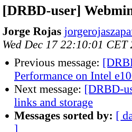
[DRBD-user] Webmina
Jorge Rojas
jorgerojaszapa
Wed Dec 17 22:10:01 CET
Previous message:
[DRBD
Performance on Intel e1
Next message:
[DRBD-use
links and storage
Messages sorted by:
[ d
]