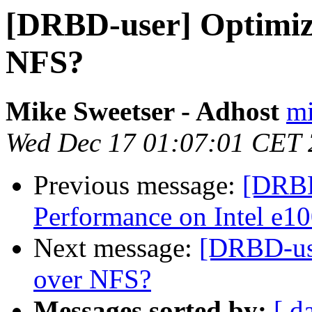
[DRBD-user] Optimizin
NFS?
Mike Sweetser - Adhost
mi
Wed Dec 17 01:07:01 CET
Previous message:
[DRBD
Performance on Intel e1
Next message:
[DRBD-use
over NFS?
Messages sorted by:
[ d