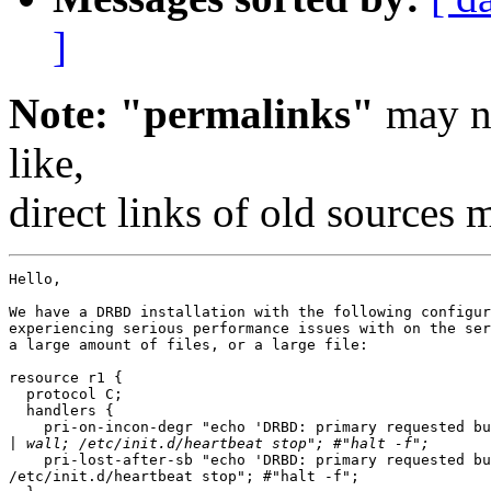
]
Note: "permalinks"
may no
like,
direct links of old sources
Hello,

We have a DRBD installation with the following configur
experiencing serious performance issues with on the ser
a large amount of files, or a large file:

resource r1 {

  protocol C;

  handlers {

    pri-on-incon-degr "echo 'DRBD: primary requested bu
|
    pri-lost-after-sb "echo 'DRBD: primary requested bu
/etc/init.d/heartbeat stop"; #"halt -f";
