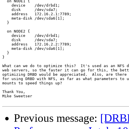
  on NODE1 {

    device    /dev/drbd1;

    disk      /dev/sda7;

    address   172.16.2.1:7789;

    meta-disk /dev/sda6[1];

  } 

  on NODE2 {

    device    /dev/drbd1;

    disk      /dev/sda7;

    address   172.16.2.2:7789; 

    meta-disk /dev/sda6[1]; 

  }

}

What can we do to optimize this?  It's used as an NFS d
web servers, so the faster it can go for this, the bett
optimizing DRBD would be appreciated.  Also, are there 
for using DRBD with NFS, as far as what parameters to u
mounts to speed things up?

Thank You,

Mike Sweetser

Previous message:
[DRBD