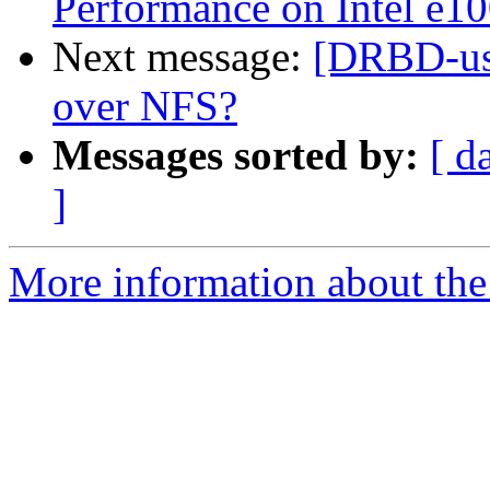
Performance on Intel e1
Next message:
[DRBD-use
over NFS?
Messages sorted by:
[ d
]
More information about the 