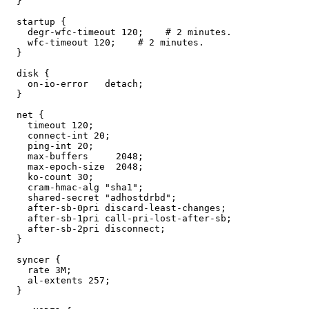
  }

  startup {

    degr-wfc-timeout 120;    # 2 minutes.

    wfc-timeout 120;    # 2 minutes.

  }

  disk {

    on-io-error   detach;

  }

  net {

    timeout 120;

    connect-int 20;

    ping-int 20;

    max-buffers     2048;

    max-epoch-size  2048;

    ko-count 30;

    cram-hmac-alg "sha1";

    shared-secret "adhostdrbd";

    after-sb-0pri discard-least-changes;

    after-sb-1pri call-pri-lost-after-sb;

    after-sb-2pri disconnect;

  } 

  syncer {

    rate 3M;

    al-extents 257;

  }
