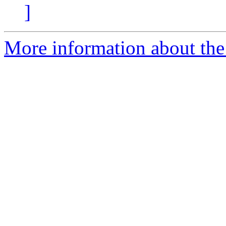
]
More information about the 