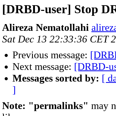
[DRBD-user] Stop D
Alireza Nematollahi
alire
Sat Dec 13 22:33:36 CET 
Previous message:
[DRBD
Next message:
[DRBD-us
Messages sorted by:
[ d
]
Note: "permalinks"
may no