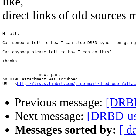
like,
direct links of old sources
Hi all,

Can someone tell me how I can stop DRBD sync from going
Can anybody please tell me how I can do this?

Thanks

-------------- next part --------------

An HTML attachment was scrubbed...

URL: <
http://lists.linbit.com/pipermail/drbd-user/atta
Previous message:
[DRBD
Next message:
[DRBD-us
Messages sorted by:
[ d