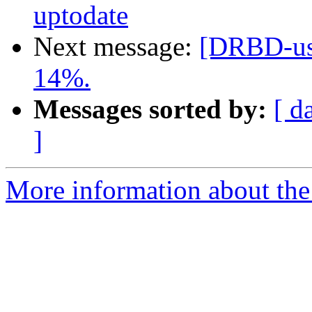
uptodate
Next message:
[DRBD-use
14%.
Messages sorted by:
[ d
]
More information about the 