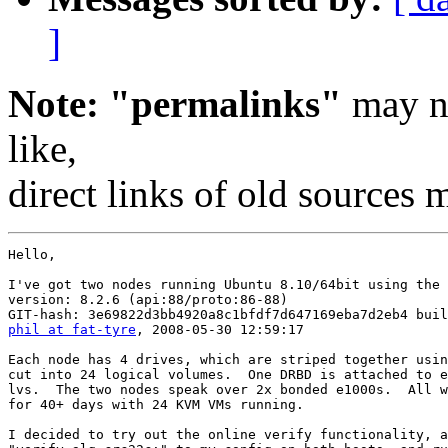
]
Note: "permalinks"
may no
like,
direct links of old sources
Hello,

I've got two nodes running Ubuntu 8.10/64bit using the 
version: 8.2.6 (api:88/proto:86-88)

phil at fat-tyre
, 2008-05-30 12:59:17

Each node has 4 drives, which are striped together usin
cut into 24 logical volumes.  One DRBD is attached to e
lvs.  The two nodes speak over 2x bonded e1000s.  All w
for 40+ days with 24 KVM VMs running.

I decided to try out the online verify functionality, a