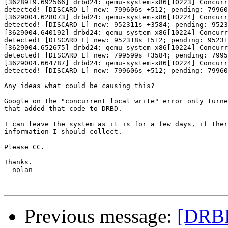
[3628919.692566] drbd24: qemu-system-x86[10223] Concurr
detected! [DISCARD L] new: 799606s +512; pending: 79960
[3629004.628073] drbd24: qemu-system-x86[10224] Concurr
detected! [DISCARD L] new: 952311s +3584; pending: 9523
[3629004.640192] drbd24: qemu-system-x86[10224] Concurr
detected! [DISCARD L] new: 952318s +512; pending: 95231
[3629004.652675] drbd24: qemu-system-x86[10224] Concurr
detected! [DISCARD L] new: 799599s +3584; pending: 7995
[3629004.664787] drbd24: qemu-system-x86[10224] Concurr
detected! [DISCARD L] new: 799606s +512; pending: 79960
Any ideas what could be causing this?

Google on the "concurrent local write" error only turne
that added that code to DRBD.

I can leave the system as it is for a few days, if ther
information I should collect.

Please CC.

Thanks.

- nolan

Previous message:
[DRBD