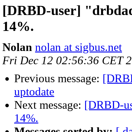
[DRBD-user] "drbdad
14%.
Nolan
nolan at sigbus.net
Fri Dec 12 02:56:36 CET 
Previous message:
[DRBD
uptodate
Next message:
[DRBD-use
14%.
Messages sorted by:
[ d