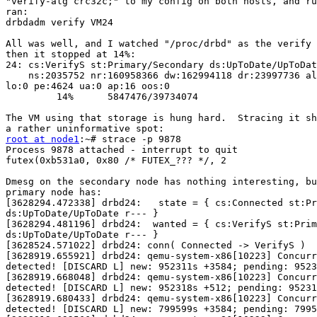
"verify-alg crc32c;" to my config on both hosts, and ru
ran:

drbdadm verify VM24

All was well, and I watched "/proc/drbd" as the verify 
then it stopped at 14%:

24: cs:VerifyS st:Primary/Secondary ds:UpToDate/UpToDat
    ns:2035752 nr:160958366 dw:162994118 dr:23997736 al
lo:0 pe:4624 ua:0 ap:16 oos:0

         14%      5847476/39734074

The VM using that storage is hung hard.  Stracing it sh
root at node1
:~# strace -p 9878

Process 9878 attached - interrupt to quit

futex(0xb531a0, 0x80 /* FUTEX_??? */, 2

Dmesg on the secondary node has nothing interesting, bu
primary node has:

[3628294.472338] drbd24:   state = { cs:Connected st:Pr
ds:UpToDate/UpToDate r--- }

[3628294.481196] drbd24:  wanted = { cs:VerifyS st:Prim
ds:UpToDate/UpToDate r--- }

[3628524.571022] drbd24: conn( Connected -> VerifyS ) 

[3628919.655921] drbd24: qemu-system-x86[10223] Concurr
detected! [DISCARD L] new: 952311s +3584; pending: 9523
[3628919.668048] drbd24: qemu-system-x86[10223] Concurr
detected! [DISCARD L] new: 952318s +512; pending: 95231
[3628919.680433] drbd24: qemu-system-x86[10223] Concurr
detected! [DISCARD L] new: 799599s +3584; pending: 7995