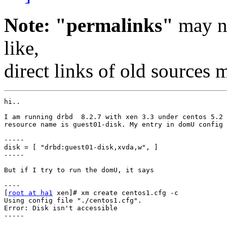
Note: "permalinks"
may no
like,
direct links of old sources
hi..

I am running drbd  8.2.7 with xen 3.3 under centos 5.2 
resource name is guest01-disk. My entry in domU config 
-----

disk = [ "drbd:guest01-disk,xvda,w", ]

-----

But if I try to run the domU, it says

----

[
root at ha1
 xen]# xm create centos1.cfg -c

Using config file "./centos1.cfg".

Error: Disk isn't accessible

-----
