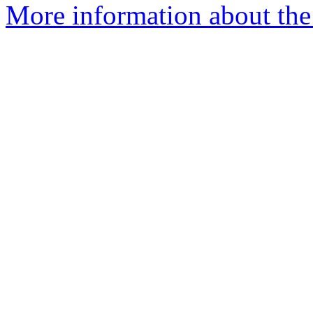
More information about the 