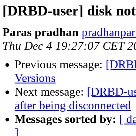
[DRBD-user] disk no
Paras pradhan
pradhanpar
Thu Dec 4 19:27:07 CET 2
Previous message:
[DRBD
Versions
Next message:
[DRBD-use
after being disconnected
Messages sorted by:
[ d
]