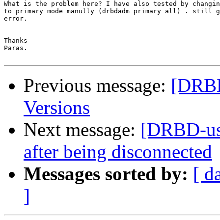
What is the problem here? I have also tested by changin
to primary mode manully (drbdadm primary all) . still g
error.

Thanks

Paras.

Previous message:
[DRBD
Versions
Next message:
[DRBD-use
after being disconnected
Messages sorted by:
[ d
]