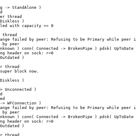
g -> StandAlone ) 

d

er thread

Diskless ) 

led with capacity == 0

 thread

ange failed by peer: Refusing to be Primary while peer i
 by peer

nknown ) conn( Connected -> BrokenPipe ) pdsk( UpToDate 
ng header on sock: r=0

Outdated ) 

r thread

super block now.

Diskless ) 

> Unconnected ) 

d

ed

-> WFConnection ) 

ange failed by peer: Refusing to be Primary while peer i
 by peer

nknown ) conn( Connected -> BrokenPipe ) pdsk( UpToDate 
ng header on sock: r=0

Outdated ) 

r thread
