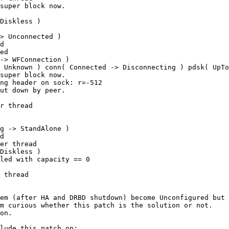
super block now.

Diskless ) 

> Unconnected ) 

d

ed

-> WFConnection ) 

 Unknown ) conn( Connected -> Disconnecting ) pdsk( UpTo
super block now.

ng header on sock: r=-512

ut down by peer.

r thread

g -> StandAlone ) 

d

er thread

Diskless ) 

led with capacity == 0

 thread

em (after HA and DRBD shutdown) become Unconfigured but 
m curious whether this patch is the solution or not.

on.
