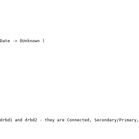
Date -> DUnknown ) 

drbd1 and drbd2 - they are Connected, Secondary/Primary,