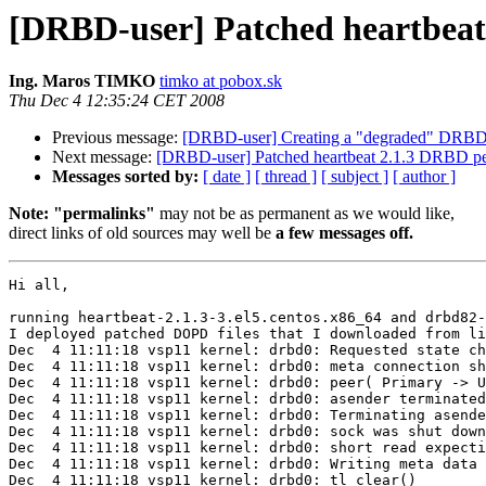
[DRBD-user] Patched heartbeat
Ing. Maros TIMKO
timko at pobox.sk
Thu Dec 4 12:35:24 CET 2008
Previous message:
[DRBD-user] Creating a "degraded" DRB
Next message:
[DRBD-user] Patched heartbeat 2.1.3 DRBD pe
Messages sorted by:
[ date ]
[ thread ]
[ subject ]
[ author ]
Note: "permalinks"
may not be as permanent as we would like,
direct links of old sources may well be
a few messages off.
Hi all,

running heartbeat-2.1.3-3.el5.centos.x86_64 and drbd82-
I deployed patched DOPD files that I downloaded from li
Dec  4 11:11:18 vsp11 kernel: drbd0: Requested state ch
Dec  4 11:11:18 vsp11 kernel: drbd0: meta connection sh
Dec  4 11:11:18 vsp11 kernel: drbd0: peer( Primary -> U
Dec  4 11:11:18 vsp11 kernel: drbd0: asender terminated

Dec  4 11:11:18 vsp11 kernel: drbd0: Terminating asende
Dec  4 11:11:18 vsp11 kernel: drbd0: sock was shut down
Dec  4 11:11:18 vsp11 kernel: drbd0: short read expecti
Dec  4 11:11:18 vsp11 kernel: drbd0: Writing meta data 
Dec  4 11:11:18 vsp11 kernel: drbd0: tl_clear()
