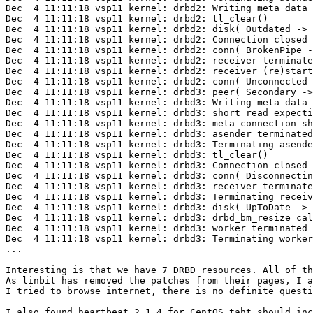
Dec  4 11:11:18 vsp11 kernel: drbd2: Writing meta data 
Dec  4 11:11:18 vsp11 kernel: drbd2: tl_clear()

Dec  4 11:11:18 vsp11 kernel: drbd2: disk( Outdated -> 
Dec  4 11:11:18 vsp11 kernel: drbd2: Connection closed

Dec  4 11:11:18 vsp11 kernel: drbd2: conn( BrokenPipe -
Dec  4 11:11:18 vsp11 kernel: drbd2: receiver terminate
Dec  4 11:11:18 vsp11 kernel: drbd2: receiver (re)start
Dec  4 11:11:18 vsp11 kernel: drbd2: conn( Unconnected 
Dec  4 11:11:18 vsp11 kernel: drbd3: peer( Secondary ->
Dec  4 11:11:18 vsp11 kernel: drbd3: Writing meta data 
Dec  4 11:11:18 vsp11 kernel: drbd3: short read expecti
Dec  4 11:11:18 vsp11 kernel: drbd3: meta connection sh
Dec  4 11:11:18 vsp11 kernel: drbd3: asender terminated

Dec  4 11:11:18 vsp11 kernel: drbd3: Terminating asende
Dec  4 11:11:18 vsp11 kernel: drbd3: tl_clear()

Dec  4 11:11:18 vsp11 kernel: drbd3: Connection closed

Dec  4 11:11:18 vsp11 kernel: drbd3: conn( Disconnectin
Dec  4 11:11:18 vsp11 kernel: drbd3: receiver terminate
Dec  4 11:11:18 vsp11 kernel: drbd3: Terminating receiv
Dec  4 11:11:18 vsp11 kernel: drbd3: disk( UpToDate -> 
Dec  4 11:11:18 vsp11 kernel: drbd3: drbd_bm_resize cal
Dec  4 11:11:18 vsp11 kernel: drbd3: worker terminated

Dec  4 11:11:18 vsp11 kernel: drbd3: Terminating worker
...

Interesting is that we have 7 DRBD resources. All of th
As linbit has removed the patches from their pages, I a
I tried to browse internet, there is no definite questi