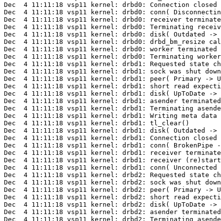
Dec  4 11:11:18 vsp11 kernel: drbd0: Connection closed

Dec  4 11:11:18 vsp11 kernel: drbd0: conn( Disconnectin
Dec  4 11:11:18 vsp11 kernel: drbd0: receiver terminate
Dec  4 11:11:18 vsp11 kernel: drbd0: Terminating receiv
Dec  4 11:11:18 vsp11 kernel: drbd0: disk( Outdated -> 
Dec  4 11:11:18 vsp11 kernel: drbd0: drbd_bm_resize cal
Dec  4 11:11:18 vsp11 kernel: drbd0: worker terminated

Dec  4 11:11:18 vsp11 kernel: drbd0: Terminating worker
Dec  4 11:11:18 vsp11 kernel: drbd1: Requested state ch
Dec  4 11:11:18 vsp11 kernel: drbd1: sock was shut down
Dec  4 11:11:18 vsp11 kernel: drbd1: peer( Primary -> U
Dec  4 11:11:18 vsp11 kernel: drbd1: short read expecti
Dec  4 11:11:18 vsp11 kernel: drbd1: disk( UpToDate -> 
Dec  4 11:11:18 vsp11 kernel: drbd1: asender terminated

Dec  4 11:11:18 vsp11 kernel: drbd1: Terminating asende
Dec  4 11:11:18 vsp11 kernel: drbd1: Writing meta data 
Dec  4 11:11:18 vsp11 kernel: drbd1: tl_clear()

Dec  4 11:11:18 vsp11 kernel: drbd1: disk( Outdated -> 
Dec  4 11:11:18 vsp11 kernel: drbd1: Connection closed

Dec  4 11:11:18 vsp11 kernel: drbd1: conn( BrokenPipe -
Dec  4 11:11:18 vsp11 kernel: drbd1: receiver terminate
Dec  4 11:11:18 vsp11 kernel: drbd1: receiver (re)start
Dec  4 11:11:18 vsp11 kernel: drbd1: conn( Unconnected 
Dec  4 11:11:18 vsp11 kernel: drbd2: Requested state ch
Dec  4 11:11:18 vsp11 kernel: drbd2: sock was shut down
Dec  4 11:11:18 vsp11 kernel: drbd2: peer( Primary -> U
Dec  4 11:11:18 vsp11 kernel: drbd2: short read expecti
Dec  4 11:11:18 vsp11 kernel: drbd2: disk( UpToDate -> 
Dec  4 11:11:18 vsp11 kernel: drbd2: asender terminated

Dec  4 11:11:18 vsp11 kernel: drbd2: Terminating asende