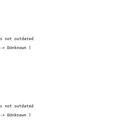
s not outdated

-> DUnknown ) 

s not outdated

-> DUnknown ) 
