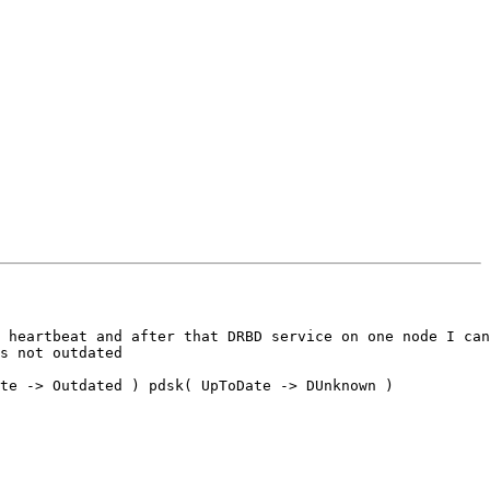
 heartbeat and after that DRBD service on one node I can
s not outdated

te -> Outdated ) pdsk( UpToDate -> DUnknown ) 
