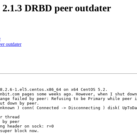
 2.1.3 DRBD peer outdater
D
er outdater
8.2.6-1.el5.centos.x86_64 on x64 CentOS 5.2.

nbit.com pages some weeks ago. However, when I shut down
ange failed by peer: Refusing to be Primary while peer i
ut down by peer.

nknown ) conn( Connected -> Disconnecting ) disk( UpToDa
r thread

 by peer

ng header on sock: r=0

super block now.
