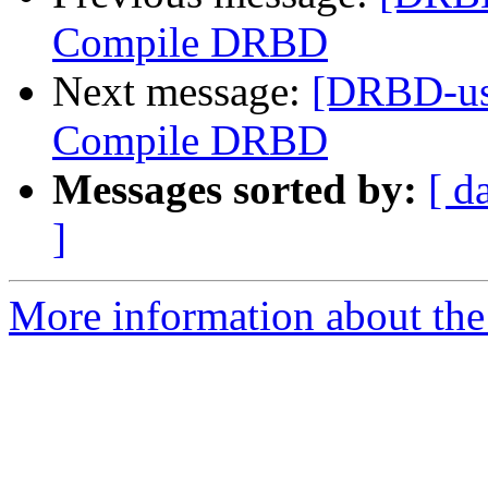
Compile DRBD
Next message:
[DRBD-use
Compile DRBD
Messages sorted by:
[ d
]
More information about the 