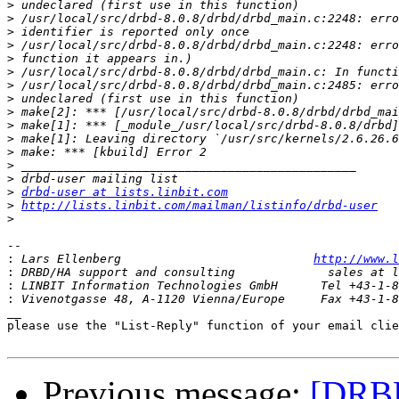
>
>
>
>
>
>
>
>
>
>
>
>
>
>
>
drbd-user at lists.linbit.com
>
http://lists.linbit.com/mailman/listinfo/drbd-user
>
-- 

:
 Lars Ellenberg                           
http://www.l
:
:
:
__

please use the "List-Reply" function of your email clie
Previous message:
[DRBD