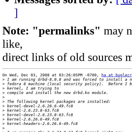
]
Note: "permalinks"
may no
like,
direct links of old sources
On Wed, Dec 03, 2008 at 03:26:05PM -0700, 
ha at buglecr
>
>
>
>
>
>
>
>
>
>
>
>