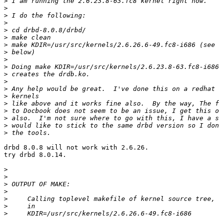
>
>
>
>
>
>
>
>
>
>
>
>
>
>
>
>
>
>
>
drbd 8.0.8 will not work with 2.6.26.

try drbd 8.0.14.

>
>
>
>
>
>
>