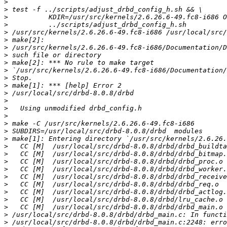
>
>
>
>
>
>
>
>
>
>
>
>
>
>
>
>
>
>
>
>
>
>
>
>
>
>
>
>
>
>