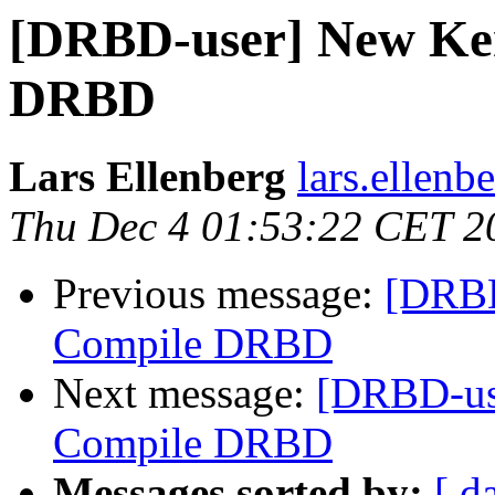
[DRBD-user] New Ker
DRBD
Lars Ellenberg
lars.ellenb
Thu Dec 4 01:53:22 CET 2
Previous message:
[DRBD
Compile DRBD
Next message:
[DRBD-use
Compile DRBD
Messages sorted by:
[ d