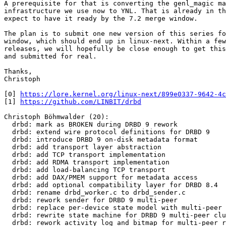
A prerequisite for that is converting the genl_magic ma
infrastructure we use now to YNL. That is already in th
expect to have it ready by the 7.2 merge window.

The plan is to submit one new version of this series fo
window, which should end up in linux-next. Within a few
releases, we will hopefully be close enough to get this
and submitted for real.

Thanks,

Christoph

[0] 
https://lore.kernel.org/linux-next/899e0337-9642-4c
[1] 
https://github.com/LINBIT/drbd
Christoph Böhmwalder (20):

  drbd: mark as BROKEN during DRBD 9 rework

  drbd: extend wire protocol definitions for DRBD 9

  drbd: introduce DRBD 9 on-disk metadata format

  drbd: add transport layer abstraction

  drbd: add TCP transport implementation

  drbd: add RDMA transport implementation

  drbd: add load-balancing TCP transport

  drbd: add DAX/PMEM support for metadata access

  drbd: add optional compatibility layer for DRBD 8.4

  drbd: rename drbd_worker.c to drbd_sender.c

  drbd: rework sender for DRBD 9 multi-peer

  drbd: replace per-device state model with multi-peer 
  drbd: rewrite state machine for DRBD 9 multi-peer clu
  drbd: rework activity log and bitmap for multi-peer r