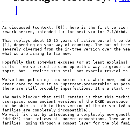
]
As discussed (context: [0]), here is the first version 
rework series, intended for for-next via for-7.1/drbd.

This replays about 10-15 years of active out-of-tree de
[1], depending on your way of counting. The out-of-tree
severely diverged from the in-tree version over the yea
what we are aiming to fix now.

Hopefully that somewhat excuses (or at least explains) 
diffs -- we've tried to come up with a way to group the
topic, but I realize it's still not exactly trivial to 
We've been polishing this series for a while now, and w
great care to make it as "upstream-presentable" as poss
there are still probably imperfections. It's a start --
The main blocker that still remains is that this techni
userspace: some ancient versions of the DRBD userspace 
not be able to talk to this version of the driver (v8 a
families are completely incompatible).

We will fix that by introducing a completely new genetl
"drbd2") that follows all modern conventions. Then we c
families, going through a compat layer for the old fami