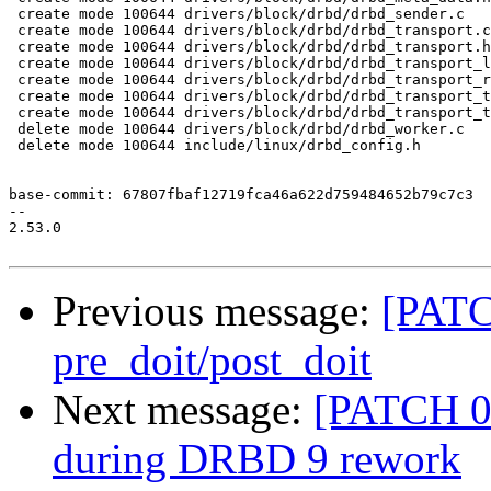
 create mode 100644 drivers/block/drbd/drbd_sender.c

 create mode 100644 drivers/block/drbd/drbd_transport.c

 create mode 100644 drivers/block/drbd/drbd_transport.h

 create mode 100644 drivers/block/drbd/drbd_transport_l
 create mode 100644 drivers/block/drbd/drbd_transport_r
 create mode 100644 drivers/block/drbd/drbd_transport_t
 create mode 100644 drivers/block/drbd/drbd_transport_t
 delete mode 100644 drivers/block/drbd/drbd_worker.c

 delete mode 100644 include/linux/drbd_config.h

base-commit: 67807fbaf12719fca46a622d759484652b79c7c3

-- 

2.53.0

Previous message:
[PATC
pre_doit/post_doit
Next message:
[PATCH 0
during DRBD 9 rework