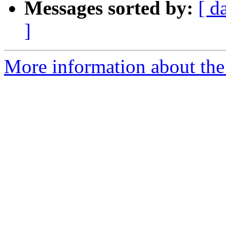
Messages sorted by:
[ d
]
More information about the 