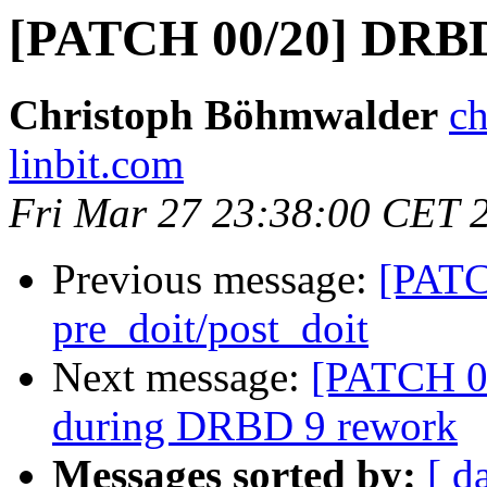
[PATCH 00/20] DRBD
Christoph Böhmwalder
ch
linbit.com
Fri Mar 27 23:38:00 CET 
Previous message:
[PATC
pre_doit/post_doit
Next message:
[PATCH 0
during DRBD 9 rework
Messages sorted by:
[ d