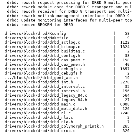
  drbd: rework request processing for DRBD 9 multi-peer
  drbd: rework module core for DRBD 9 transport and mul
  drbd: rework receiver for DRBD 9 transport and multi-
  drbd: rework netlink management interface for DRBD 9

  drbd: update monitoring interfaces for multi-peer top
  drbd: remove BROKEN for DRBD

 drivers/block/drbd/Kconfig                    |    58 
 drivers/block/drbd/Makefile                   |     9 
 drivers/block/drbd/drbd_actlog.c              |  1122 
 drivers/block/drbd/drbd_bitmap.c              |  1824 
 drivers/block/drbd/drbd_buildtag.c            |     2 
 drivers/block/drbd/drbd_config.h              |    38 
 drivers/block/drbd/drbd_dax_pmem.c            |   158 
 drivers/block/drbd/drbd_dax_pmem.h            |    40 
 drivers/block/drbd/drbd_debugfs.c             |  1657 
 drivers/block/drbd/drbd_debugfs.h             |     2 
 .../block/drbd}/drbd_genl_api.h               |    19 
 drivers/block/drbd/drbd_int.h                 |  3278 
 drivers/block/drbd/drbd_interval.c            |    35 
 drivers/block/drbd/drbd_interval.h            |   156 
 drivers/block/drbd/drbd_legacy_84.c           |   564 
 drivers/block/drbd/drbd_legacy_84.h           |    27 
 drivers/block/drbd/drbd_main.c                |  6008 
 drivers/block/drbd/drbd_meta_data.h           |   126 
 drivers/block/drbd/drbd_nl.c                  |  7248 
 drivers/block/drbd/drbd_nla.c                 |     2 
 drivers/block/drbd/drbd_nla.h                 |     7 
 drivers/block/drbd/drbd_polymorph_printk.h    |   265 
 drivers/block/drbd/drbd_proc.c                |   320 