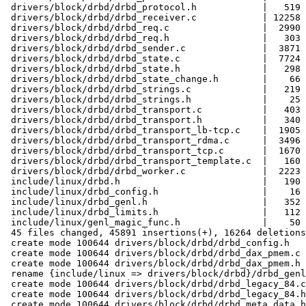
 drivers/block/drbd/drbd_protocol.h            |   519 
 drivers/block/drbd/drbd_receiver.c            | 12258 
 drivers/block/drbd/drbd_req.c                 |  2990 
 drivers/block/drbd/drbd_req.h                 |   303 
 drivers/block/drbd/drbd_sender.c              |  3871 
 drivers/block/drbd/drbd_state.c               |  7724 
 drivers/block/drbd/drbd_state.h               |   298 
 drivers/block/drbd/drbd_state_change.h        |    66 
 drivers/block/drbd/drbd_strings.c             |   219 
 drivers/block/drbd/drbd_strings.h             |    25 
 drivers/block/drbd/drbd_transport.c           |   403 
 drivers/block/drbd/drbd_transport.h           |   340 
 drivers/block/drbd/drbd_transport_lb-tcp.c    |  1905 
 drivers/block/drbd/drbd_transport_rdma.c      |  3496 
 drivers/block/drbd/drbd_transport_tcp.c       |  1670 
 drivers/block/drbd/drbd_transport_template.c  |   160 
 drivers/block/drbd/drbd_worker.c              |  2223 
 include/linux/drbd.h                          |   190 
 include/linux/drbd_config.h                   |    16 
 include/linux/drbd_genl.h                     |   352 
 include/linux/drbd_limits.h                   |   112 
 include/linux/genl_magic_func.h               |    50 
 45 files changed, 45891 insertions(+), 16264 deletions
 create mode 100644 drivers/block/drbd/drbd_config.h

 create mode 100644 drivers/block/drbd/drbd_dax_pmem.c

 create mode 100644 drivers/block/drbd/drbd_dax_pmem.h

 rename {include/linux => drivers/block/drbd}/drbd_genl
 create mode 100644 drivers/block/drbd/drbd_legacy_84.c

 create mode 100644 drivers/block/drbd/drbd_legacy_84.h

 create mode 100644 drivers/block/drbd/drbd_meta_data.h
