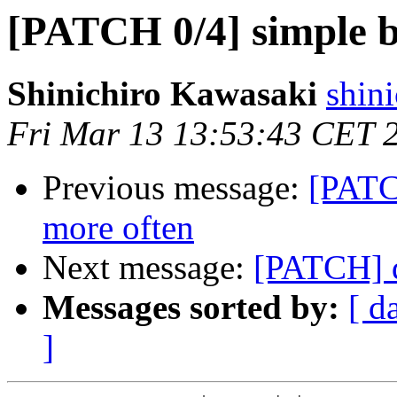
[PATCH 0/4] simple b
Shinichiro Kawasaki
shin
Fri Mar 13 13:53:43 CET 
Previous message:
[PATCH
more often
Next message:
[PATCH] d
Messages sorted by:
[ d
]