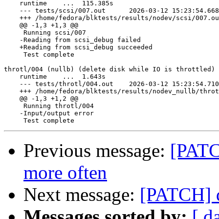
    runtime    ...  115.385s

    --- tests/scsi/007.out	2026-03-12 15:23:54.668435644 +0000

    +++ /home/fedora/blktests/results/nodev/scsi/007.out.bad	2026-03-12 18:15:55.0549445
    @@ -1,3 +1,3 @@

     Running scsi/007

    -Reading from scsi_debug failed

    +Reading from scsi_debug succeeded

     Test complete

throtl/004 (nullb) (delete disk while IO is throttled) 
    runtime    ...  1.643s

    --- tests/throtl/004.out	2026-03-12 15:23:54.710435695 +0000

    +++ /home/fedora/blktests/results/nodev_nullb/throtl/004.out.bad	2026-03-12 18:2
    @@ -1,3 +1,2 @@

     Running throtl/004

    -Input/output error

Previous message:
[PATCH
more often
Next message:
[PATCH] d
Messages sorted by:
[ d