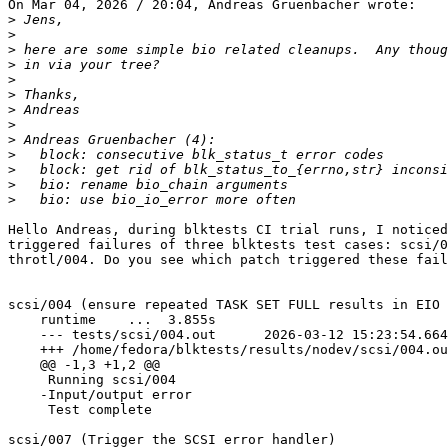
On Mar 04, 2026 / 20:04, Andreas Gruenbacher wrote:

>
>
>
>
>
>
>
>
>
>
>
>
>
Hello Andreas, during blktests CI trial runs, I noticed
triggered failures of three blktests test cases: scsi/0
throtl/004. Do you see which patch triggered these fail
scsi/004 (ensure repeated TASK SET FULL results in EIO 
    runtime    ...  3.855s

    --- tests/scsi/004.out	2026-03-12 15:23:54.664435639 +0000

    +++ /home/fedora/blktests/results/nodev/scsi/004.out.bad	2026-03-12 18:13:40.0597479
    @@ -1,3 +1,2 @@

     Running scsi/004

    -Input/output error

     Test complete

scsi/007 (Trigger the SCSI error handler)              