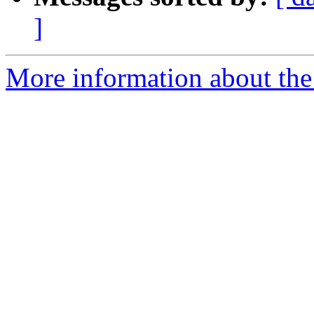
]
More information about the 