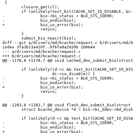
 {

 	closure_get(cl);

 	if (unlikely(test_bit(CACHE_SET_IO_DISABLE, &c->flags))) {

-		bio->bi_status = BLK_STS_IOERR;

-		bio_endio(bio);

+		bio_io_error(bio);

 		return;

 	}

 	submit_bio_noacct(bio);

diff --git a/drivers/md/bcache/request.c b/drivers/md/b
index 3fa3b13a410f..0f6fa0a2920b 100644

--- a/drivers/md/bcache/request.c

+++ b/drivers/md/bcache/request.c

@@ -1178,8 +1178,7 @@ void cached_dev_submit_bio(struct
 	if (unlikely((d->c && test_bit(CACHE_SET_IO_DISABLE, &d->c->flags)) ||

 		     dc->io_disable)) {

-		bio->bi_status = BLK_STS_IOERR;

-		bio_endio(bio);

+		bio_io_error(bio);

 		return;

 	}

@@ -1283,8 +1282,7 @@ void flash_dev_submit_bio(struct 
 	struct bcache_device *d = bio->bi_bdev->bd_disk->private_data;

 	if (unlikely(d->c && test_bit(CACHE_SET_IO_DISABLE, &d->c->flags))) {

-		bio->bi_status = BLK_STS_IOERR;

-		bio_endio(bio);

+		bio_io_error(bio);
