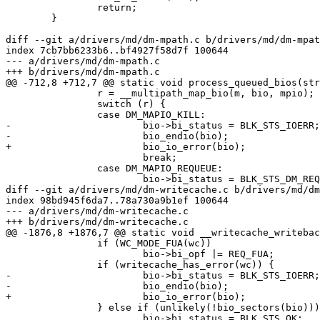
 		return;

 	}

diff --git a/drivers/md/dm-mpath.c b/drivers/md/dm-mpat
index 7cb7bb6233b6..bf4927f58d7f 100644

--- a/drivers/md/dm-mpath.c

+++ b/drivers/md/dm-mpath.c

@@ -712,8 +712,7 @@ static void process_queued_bios(str
 		r = __multipath_map_bio(m, bio, mpio);

 		switch (r) {

 		case DM_MAPIO_KILL:

-			bio->bi_status = BLK_STS_IOERR;

-			bio_endio(bio);

+			bio_io_error(bio);

 			break;

 		case DM_MAPIO_REQUEUE:

 			bio->bi_status = BLK_STS_DM_REQUEUE;

diff --git a/drivers/md/dm-writecache.c b/drivers/md/dm
index 98bd945f6da7..78a730a9b1ef 100644

--- a/drivers/md/dm-writecache.c

+++ b/drivers/md/dm-writecache.c

@@ -1876,8 +1876,7 @@ static void __writecache_writebac
 		if (WC_MODE_FUA(wc))

 			bio->bi_opf |= REQ_FUA;

 		if (writecache_has_error(wc)) {

-			bio->bi_status = BLK_STS_IOERR;

-			bio_endio(bio);

+			bio_io_error(bio);

 		} else if (unlikely(!bio_sectors(bio))) {

 			bio->bi_status = BLK_STS_OK;
