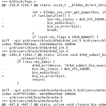
+++ b/block/fops.c

@@ -218,8 +218,7 @@ static ssize_t __blkdev_direct_IO(s
 		ret = blkdev_iov_iter_get_pages(bio, iter, bdev);

 		if (unlikely(ret)) {

-			bio->bi_status = BLK_STS_IOERR;

-			bio_endio(bio);

+			bio_io_error(bio);

 			break;

 		}

 		if (iocb->ki_flags & IOCB_NOWAIT) {

diff --git a/drivers/block/drbd/drbd_int.h b/drivers/bl
index f6d6276974ee..32639e8ea72a 100644

--- a/drivers/block/drbd/drbd_int.h

+++ b/drivers/block/drbd/drbd_int.h

@@ -1491,8 +1491,7 @@ static inline void drbd_submit_bi
 	__release(local);

 	if (!bio->bi_bdev) {

 		drbd_err(device, "drbd_submit_bio_noacct: bio->bi_bdev == NULL\n");

-		bio->bi_status = BLK_STS_IOERR;

-		bio_endio(bio);

+		bio_io_error(bio);

 		return;

 	}

diff --git a/drivers/md/bcache/bcache.h b/drivers/md/bc
index ec9ff9715081..e0c9d9eef0a0 100644

--- a/drivers/md/bcache/bcache.h

+++ b/drivers/md/bcache/bcache.h

@@ -947,8 +947,7 @@ static inline void closure_bio_subm