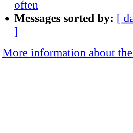
often
Messages sorted by:
[ d
]
More information about the 