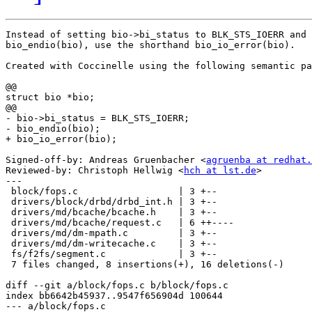
Instead of setting bio->bi_status to BLK_STS_IOERR and 
bio_endio(bio), use the shorthand bio_io_error(bio).

Created with Coccinelle using the following semantic pa
@@

struct bio *bio;

@@

- bio->bi_status = BLK_STS_IOERR;

- bio_endio(bio);

+ bio_io_error(bio);

Signed-off-by: Andreas Gruenbacher <
agruenba at redhat.
Reviewed-by: Christoph Hellwig <
hch at lst.de
>

---

 block/fops.c                  | 3 +--

 drivers/block/drbd/drbd_int.h | 3 +--

 drivers/md/bcache/bcache.h    | 3 +--

 drivers/md/bcache/request.c   | 6 ++----

 drivers/md/dm-mpath.c         | 3 +--

 drivers/md/dm-writecache.c    | 3 +--

 fs/f2fs/segment.c             | 3 +--

 7 files changed, 8 insertions(+), 16 deletions(-)

diff --git a/block/fops.c b/block/fops.c

index bb6642b45937..9547f656904d 100644

--- a/block/fops.c
