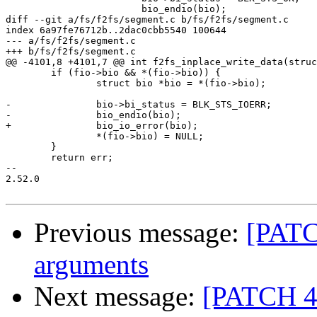
 			bio_endio(bio);

diff --git a/fs/f2fs/segment.c b/fs/f2fs/segment.c

index 6a97fe76712b..2dac0cbb5540 100644

--- a/fs/f2fs/segment.c

+++ b/fs/f2fs/segment.c

@@ -4101,8 +4101,7 @@ int f2fs_inplace_write_data(struc
 	if (fio->bio && *(fio->bio)) {

 		struct bio *bio = *(fio->bio);

-		bio->bi_status = BLK_STS_IOERR;

-		bio_endio(bio);

+		bio_io_error(bio);

 		*(fio->bio) = NULL;

 	}

 	return err;

-- 

2.52.0

Previous message:
[PATC
arguments
Next message:
[PATCH 4/