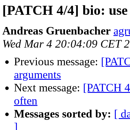
[PATCH 4/4] bio: use
Andreas Gruenbacher
agr
Wed Mar 4 20:04:09 CET 
Previous message:
[PATC
arguments
Next message:
[PATCH 4/
often
Messages sorted by:
[ d
]