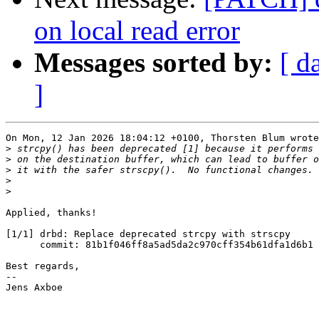
on local read error
Messages sorted by:
[ d
]
On Mon, 12 Jan 2026 18:04:12 +0100, Thorsten Blum wrote
>
>
>
>
>
Applied, thanks!

[1/1] drbd: Replace deprecated strcpy with strscpy

      commit: 81b1f046ff8a5ad5da2c970cff354b61dfa1d6b1

Best regards,

-- 

Jens Axboe
