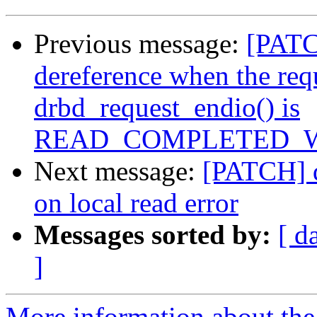
Previous message:
[PATCH
dereference when the req
drbd_request_endio() is
READ_COMPLETED_
Next message:
[PATCH] d
on local read error
Messages sorted by:
[ d
]
More information about the 