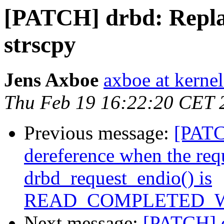
[PATCH] drbd: Replac
strscpy
Jens Axboe
axboe at kerne
Thu Feb 19 16:22:20 CET 
Previous message:
[PATCH
dereference when the req
drbd_request_endio() is
READ_COMPLETED_
Next message:
[PATCH] d