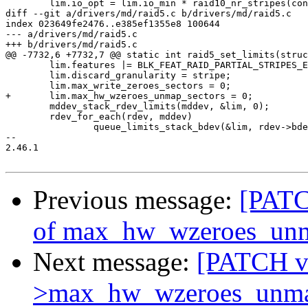
 	lim.io_opt = lim.io_min * raid10_nr_stripes(conf);

diff --git a/drivers/md/raid5.c b/drivers/md/raid5.c

index 023649fe2476..e385ef1355e8 100644

--- a/drivers/md/raid5.c

+++ b/drivers/md/raid5.c

@@ -7732,6 +7732,7 @@ static int raid5_set_limits(struc
 	lim.features |= BLK_FEAT_RAID_PARTIAL_STRIPES_EXPENSIVE;

 	lim.discard_granularity = stripe;

 	lim.max_write_zeroes_sectors = 0;

+	lim.max_hw_wzeroes_unmap_sectors = 0;

 	mddev_stack_rdev_limits(mddev, &lim, 0);

 	rdev_for_each(rdev, mddev)

 		queue_limits_stack_bdev(&lim, rdev->bdev, rdev->new_data_offset,

-- 

2.46.1

Previous message:
[PATCH
of max_hw_wzeroes_unmap
Next message:
[PATCH v2
>max_hw_wzeroes_unmap