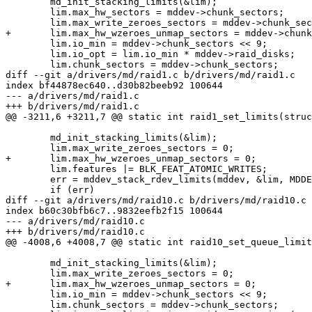
 	md_init_stacking_limits(&lim);

 	lim.max_hw_sectors = mddev->chunk_sectors;

 	lim.max_write_zeroes_sectors = mddev->chunk_sectors;

+	lim.max_hw_wzeroes_unmap_sectors = mddev->chunk_sectors;

 	lim.io_min = mddev->chunk_sectors << 9;

 	lim.io_opt = lim.io_min * mddev->raid_disks;

 	lim.chunk_sectors = mddev->chunk_sectors;

diff --git a/drivers/md/raid1.c b/drivers/md/raid1.c

index bf44878ec640..d30b82beeb92 100644

--- a/drivers/md/raid1.c

+++ b/drivers/md/raid1.c

@@ -3211,6 +3211,7 @@ static int raid1_set_limits(struc
 	md_init_stacking_limits(&lim);

 	lim.max_write_zeroes_sectors = 0;

+	lim.max_hw_wzeroes_unmap_sectors = 0;

 	lim.features |= BLK_FEAT_ATOMIC_WRITES;

 	err = mddev_stack_rdev_limits(mddev, &lim, MDDEV_STACK_INTEGRITY);

 	if (err)

diff --git a/drivers/md/raid10.c b/drivers/md/raid10.c

index b60c30bfb6c7..9832eefb2f15 100644

--- a/drivers/md/raid10.c

+++ b/drivers/md/raid10.c

@@ -4008,6 +4008,7 @@ static int raid10_set_queue_limit
 	md_init_stacking_limits(&lim);

 	lim.max_write_zeroes_sectors = 0;

+	lim.max_hw_wzeroes_unmap_sectors = 0;

 	lim.io_min = mddev->chunk_sectors << 9;

 	lim.chunk_sectors = mddev->chunk_sectors;
