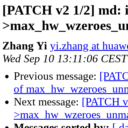
[PATCH v2 1/2] md: i
>max_hw_wzeroes_un
Zhang Yi
yi.zhang at hua
Wed Sep 10 13:11:06 CEST
Previous message:
[PATCH
of max_hw_wzeroes_unmap
Next message:
[PATCH v2
>max_hw_wzeroes_unmap
Messages sorted by:
[ d