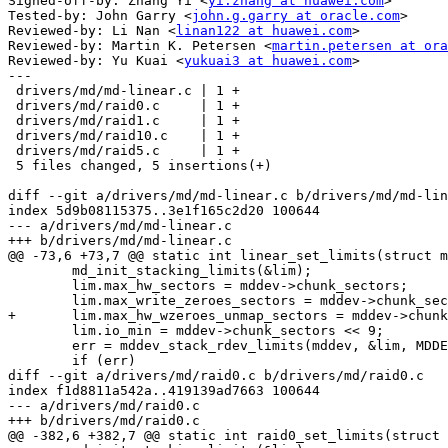
Signed-off-by: Zhang Yi <
yi.zhang at huawei.com
>

Tested-by: John Garry <
john.g.garry at oracle.com
>

Reviewed-by: Li Nan <
linan122 at huawei.com
>

Reviewed-by: Martin K. Petersen <
martin.petersen at ora
Reviewed-by: Yu Kuai <
yukuai3 at huawei.com
>

---

 drivers/md/md-linear.c | 1 +

 drivers/md/raid0.c     | 1 +

 drivers/md/raid1.c     | 1 +

 drivers/md/raid10.c    | 1 +

 drivers/md/raid5.c     | 1 +

 5 files changed, 5 insertions(+)

diff --git a/drivers/md/md-linear.c b/drivers/md/md-lin
index 5d9b08115375..3e1f165c2d20 100644

--- a/drivers/md/md-linear.c

+++ b/drivers/md/md-linear.c

@@ -73,6 +73,7 @@ static int linear_set_limits(struct m
 	md_init_stacking_limits(&lim);

 	lim.max_hw_sectors = mddev->chunk_sectors;

 	lim.max_write_zeroes_sectors = mddev->chunk_sectors;

+	lim.max_hw_wzeroes_unmap_sectors = mddev->chunk_sectors;

 	lim.io_min = mddev->chunk_sectors << 9;

 	err = mddev_stack_rdev_limits(mddev, &lim, MDDEV_STACK_INTEGRITY);

 	if (err)

diff --git a/drivers/md/raid0.c b/drivers/md/raid0.c

index f1d8811a542a..419139ad7663 100644

--- a/drivers/md/raid0.c

+++ b/drivers/md/raid0.c

@@ -382,6 +382,7 @@ static int raid0_set_limits(struct 