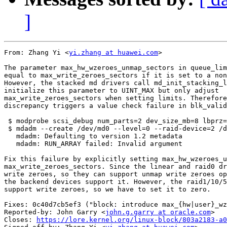
]
From: Zhang Yi <
yi.zhang at huawei.com
>

The parameter max_hw_wzeroes_unmap_sectors in queue_lim
equal to max_write_zeroes_sectors if it is set to a non
However, the stacked md drivers call md_init_stacking_l
initialize this parameter to UINT_MAX but only adjust

max_write_zeroes_sectors when setting limits. Therefore
discrepancy triggers a value check failure in blk_valid
 $ modprobe scsi_debug num_parts=2 dev_size_mb=8 lbprz=
 $ mdadm --create /dev/md0 --level=0 --raid-device=2 /d
   mdadm: Defaulting to version 1.2 metadata

   mdadm: RUN_ARRAY failed: Invalid argument

Fix this failure by explicitly setting max_hw_wzeroes_u
max_write_zeroes_sectors. Since the linear and raid0 dr
write zeroes, so they can support unmap write zeroes op
the backend devices support it. However, the raid1/10/5
support write zeroes, so we have to set it to zero.

Fixes: 0c40d7cb5ef3 ("block: introduce max_{hw|user}_wz
Reported-by: John Garry <
john.g.garry at oracle.com
>

Closes: 
https://lore.kernel.org/linux-block/803a2183-a0