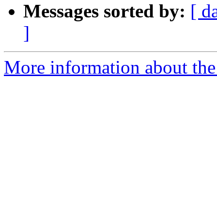
Messages sorted by:
[ d
]
More information about the 