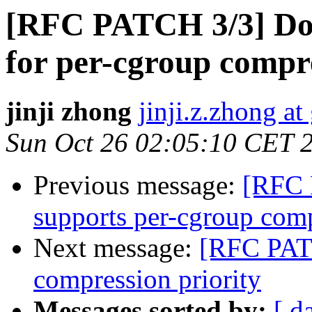
[RFC PATCH 3/3] Do
for per-cgroup compre
jinji zhong
jinji.z.zhong a
Sun Oct 26 02:05:10 CET 
Previous message:
[RFC 
supports per-cgroup comp
Next message:
[RFC PATC
compression priority
Messages sorted by:
[ d