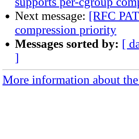
supports per-cgroup comp
Next message:
[RFC PATC
compression priority
Messages sorted by:
[ d
]
More information about the 