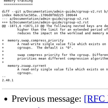
 memory tracking

 ===============

diff --git a/Documentation/admin-guide/cgroup-v2.rst b/
index 0e6c67ac585a..1706d8f0d225 100644

--- a/Documentation/admin-guide/cgroup-v2.rst

+++ b/Documentation/admin-guide/cgroup-v2.rst

@@ -1871,6 +1871,13 @@ The following nested keys are de
 	higher than the limit for an extended period of time.  This

 	reduces the impact on the workload and memory management.

+  memory.swap.compress_priority

+	A read-write single value file which exists on non-root

+	cgroups.  The default is "0".

+

+	swap compress priority for the cgroup. Different compression

+	priorities mean different compression algorithms.

+

   memory.zswap.current

 	A read-only single value file which exists on non-root

 	cgroups.

-- 

2.48.1

Previous message:
[RFC 