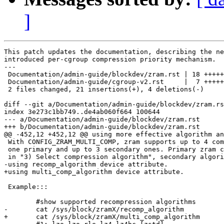
]
This patch updates the documentation, describing the ne
introduced per-cgroup compression priority mechanism.

---

 Documentation/admin-guide/blockdev/zram.rst | 18 +++++
 Documentation/admin-guide/cgroup-v2.rst     |  7 +++++
 2 files changed, 21 insertions(+), 4 deletions(-)

diff --git a/Documentation/admin-guide/blockdev/zram.rs
index 3e273c1bb749..de4ab060f664 100644

--- a/Documentation/admin-guide/blockdev/zram.rst

+++ b/Documentation/admin-guide/blockdev/zram.rst

@@ -452,12 +452,12 @@ using more effective algorithm an
 With CONFIG_ZRAM_MULTI_COMP, zram supports up to 4 com
 one primary and up to 3 secondary ones. Primary zram c
 in "3) Select compression algorithm", secondary algori
-using recomp_algorithm device attribute.

+using multi_comp_algorithm device attribute.

 Example:::

 	#show supported recompression algorithms

-	cat /sys/block/zramX/recomp_algorithm

+	cat /sys/block/zramX/multi_comp_algorithm
