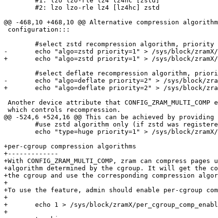
 	#1: lzo lzo-rle lz4 lz4hc [zstd]

 	#2: lzo lzo-rle lz4 [lz4hc] zstd

@@ -468,10 +468,10 @@ Alternative compression algorithm
 configuration:::

 	#select zstd recompression algorithm, priority 1

-	echo "algo=zstd priority=1" > /sys/block/zramX/recomp_algorithm

+	echo "algo=zstd priority=1" > /sys/block/zramX/multi_comp_algorithm

 	#select deflate recompression algorithm, priority 2

-	echo "algo=deflate priority=2" > /sys/block/zramX/recomp_algorithm

+	echo "algo=deflate priority=2" > /sys/block/zramX/multi_comp_algorithm

 Another device attribute that CONFIG_ZRAM_MULTI_COMP e
 which controls recompression.

@@ -524,6 +524,16 @@ This can be achieved by providing 
 	#use zstd algorithm only (if zstd was registered under priority 1)

 	echo "type=huge priority=1" > /sys/block/zramX/recompress

+per-cgroup compression algorithms

+-------------

+With CONFIG_ZRAM_MULTI_COMP, zram can compress pages u
+algorithm determined by the cgroup. It will get the co
+the cgroup and use the corresponding compression algor
+

+To use the feature, admin should enable per-cgroup com
+

+	echo 1 > /sys/block/zramX/per_cgroup_comp_enable

+
