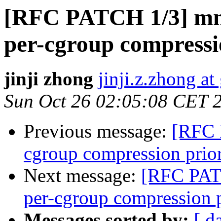
[RFC PATCH 1/3] mm
per-cgroup compressi
jinji zhong
jinji.z.zhong a
Sun Oct 26 02:05:08 CET 
Previous message:
[RFC 
cgroup compression prior
Next message:
[RFC PATC
per-cgroup compression p
Messages sorted by:
[ d