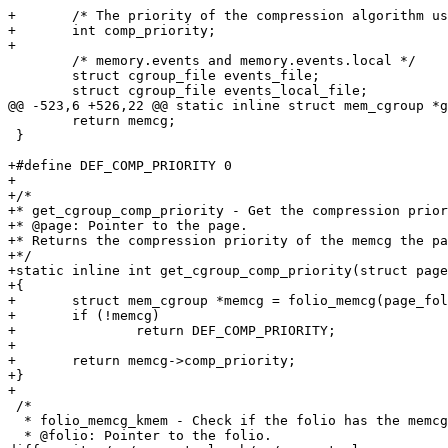
+	/* The priority of the compression algorithm used by the cgroup. */

+	int comp_priority;

+

 	/* memory.events and memory.events.local */

 	struct cgroup_file events_file;

 	struct cgroup_file events_local_file;

@@ -523,6 +526,22 @@ static inline struct mem_cgroup *g
 	return memcg;

 }

+#define DEF_COMP_PRIORITY 0

+

+/*

+* get_cgroup_comp_priority - Get the compression prior
+* @page: Pointer to the page.

+* Returns the compression priority of the memcg the pa
+*/

+static inline int get_cgroup_comp_priority(struct page
+{

+	struct mem_cgroup *memcg = folio_memcg(page_folio(page));

+	if (!memcg)

+		return DEF_COMP_PRIORITY;

+

+	return memcg->comp_priority;

+}

+

 /*

  * folio_memcg_kmem - Check if the folio has the memcg
  * @folio: Pointer to the folio.
