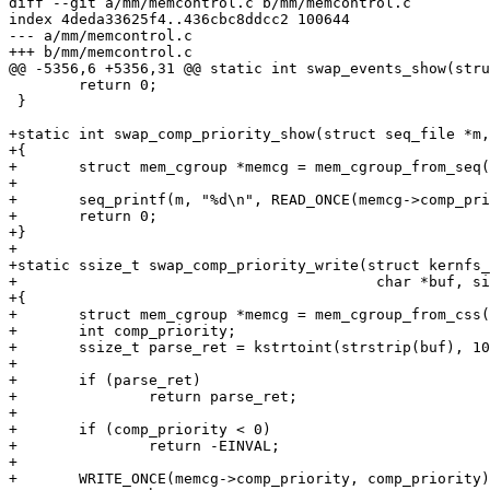
diff --git a/mm/memcontrol.c b/mm/memcontrol.c

index 4deda33625f4..436cbc8ddcc2 100644

--- a/mm/memcontrol.c

+++ b/mm/memcontrol.c

@@ -5356,6 +5356,31 @@ static int swap_events_show(stru
 	return 0;

 }

+static int swap_comp_priority_show(struct seq_file *m,
+{

+	struct mem_cgroup *memcg = mem_cgroup_from_seq(m);

+

+	seq_printf(m, "%d\n", READ_ONCE(memcg->comp_priority));

+	return 0;

+}

+

+static ssize_t swap_comp_priority_write(struct kernfs_
+					  char *buf, size_t nbytes, loff_t off)

+{

+	struct mem_cgroup *memcg = mem_cgroup_from_css(of_css(of));

+	int comp_priority;

+	ssize_t parse_ret = kstrtoint(strstrip(buf), 10, &comp_priority);

+

+	if (parse_ret)

+		return parse_ret;

+

+	if (comp_priority < 0)

+		return -EINVAL;

+

+	WRITE_ONCE(memcg->comp_priority, comp_priority);
