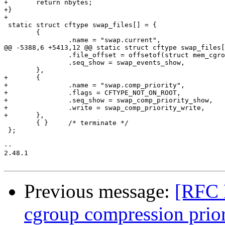
+	return nbytes;

+}

+

 static struct cftype swap_files[] = {

 	{

 		.name = "swap.current",

@@ -5388,6 +5413,12 @@ static struct cftype swap_files[
 		.file_offset = offsetof(struct mem_cgroup, swap_events_file),

 		.seq_show = swap_events_show,

 	},

+	{

+		.name = "swap.comp_priority",

+		.flags = CFTYPE_NOT_ON_ROOT,

+		.seq_show = swap_comp_priority_show,

+		.write = swap_comp_priority_write,

+	},

 	{ }	/* terminate */

 };

-- 

2.48.1

Previous message:
[RFC 
cgroup compression prior