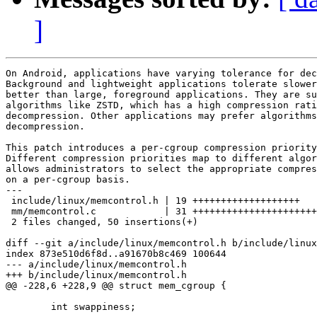
]
On Android, applications have varying tolerance for dec
Background and lightweight applications tolerate slower
better than large, foreground applications. They are su
algorithms like ZSTD, which has a high compression rati
decompression. Other applications may prefer algorithms
decompression.

This patch introduces a per-cgroup compression priority
Different compression priorities map to different algor
allows administrators to select the appropriate compres
on a per-cgroup basis.

---

 include/linux/memcontrol.h | 19 +++++++++++++++++++

 mm/memcontrol.c            | 31 ++++++++++++++++++++++
 2 files changed, 50 insertions(+)

diff --git a/include/linux/memcontrol.h b/include/linux
index 873e510d6f8d..a91670b8c469 100644

--- a/include/linux/memcontrol.h

+++ b/include/linux/memcontrol.h

@@ -228,6 +228,9 @@ struct mem_cgroup {

 	int swappiness;
