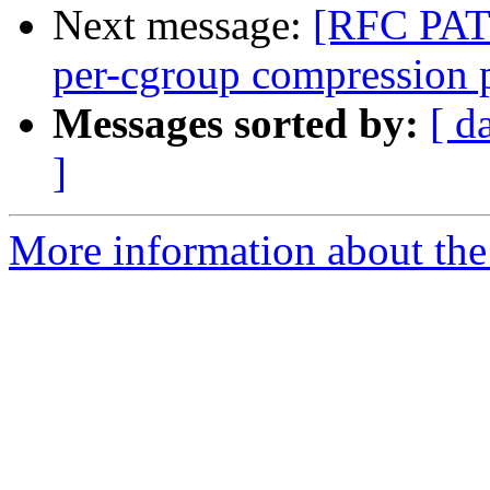
Next message:
[RFC PATC
per-cgroup compression p
Messages sorted by:
[ d
]
More information about the 