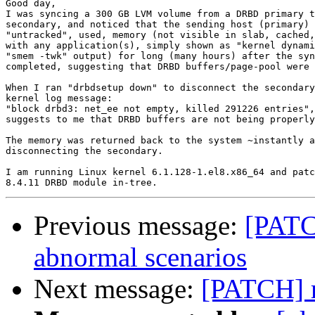
Good day,

I was syncing a 300 GB LVM volume from a DRBD primary t
secondary, and noticed that the sending host (primary) 
"untracked", used, memory (not visible in slab, cached,
with any application(s), simply shown as "kernel dynami
"smem -twk" output) for long (many hours) after the syn
completed, suggesting that DRBD buffers/page-pool were 
When I ran "drbdsetup down" to disconnect the secondary
kernel log message:

"block drbd3: net_ee not empty, killed 291226 entries",
suggests to me that DRBD buffers are not being properly
The memory was returned back to the system ~instantly a
disconnecting the secondary.

I am running Linux kernel 6.1.128-1.el8.x86_64 and patc
Previous message:
[PATC
abnormal scenarios
Next message:
[PATCH] r