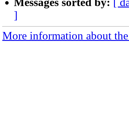
Messages sorted by:
[ d
]
More information about the 