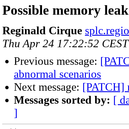
Possible memory leak
Reginald Cirque
splc.regi
Thu Apr 24 17:22:52 CEST
Previous message:
[PATC
abnormal scenarios
Next message:
[PATCH] r
Messages sorted by:
[ d
]