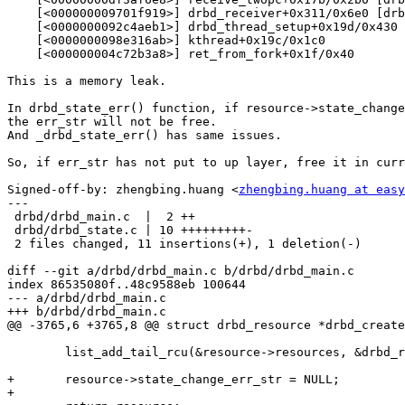
    [<000000009701f919>] drbd_receiver+0x311/0x6e0 [drb
    [<0000000092c4aeb1>] drbd_thread_setup+0x19d/0x430 
    [<0000000098e316ab>] kthread+0x19c/0x1c0

    [<000000004c72b3a8>] ret_from_fork+0x1f/0x40

This is a memory leak.

In drbd_state_err() function, if resource->state_change
the err_str will not be free.

And _drbd_state_err() has same issues.

So, if err_str has not put to up layer, free it in curr
Signed-off-by: zhengbing.huang <
zhengbing.huang at easy
---

 drbd/drbd_main.c  |  2 ++

 drbd/drbd_state.c | 10 +++++++++-

 2 files changed, 11 insertions(+), 1 deletion(-)

diff --git a/drbd/drbd_main.c b/drbd/drbd_main.c

index 86535080f..48c9588eb 100644

--- a/drbd/drbd_main.c

+++ b/drbd/drbd_main.c

@@ -3765,6 +3765,8 @@ struct drbd_resource *drbd_create
 	list_add_tail_rcu(&resource->resources, &drbd_resources);

+	resource->state_change_err_str = NULL;

+
