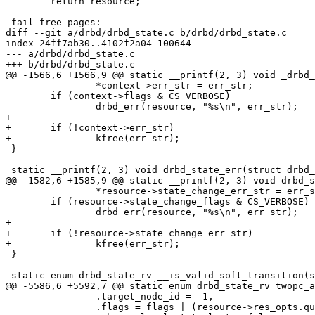
 	return resource;

 fail_free_pages:

diff --git a/drbd/drbd_state.c b/drbd/drbd_state.c

index 24ff7ab30..4102f2a04 100644

--- a/drbd/drbd_state.c

+++ b/drbd/drbd_state.c

@@ -1566,6 +1566,9 @@ static __printf(2, 3) void _drbd_
 		*context->err_str = err_str;

 	if (context->flags & CS_VERBOSE)

 		drbd_err(resource, "%s\n", err_str);

+

+	if (!context->err_str)

+		kfree(err_str);

 }

 static __printf(2, 3) void drbd_state_err(struct drbd_
@@ -1582,6 +1585,9 @@ static __printf(2, 3) void drbd_s
 		*resource->state_change_err_str = err_str;

 	if (resource->state_change_flags & CS_VERBOSE)

 		drbd_err(resource, "%s\n", err_str);

+

+	if (!resource->state_change_err_str)

+		kfree(err_str);

 }

 static enum drbd_state_rv __is_valid_soft_transition(s
@@ -5586,6 +5592,7 @@ static enum drbd_state_rv twopc_a
 		.target_node_id = -1,

 		.flags = flags | (resource->res_opts.quorum != QOU_OFF ? CS_FORCE_RECALC : 0),
