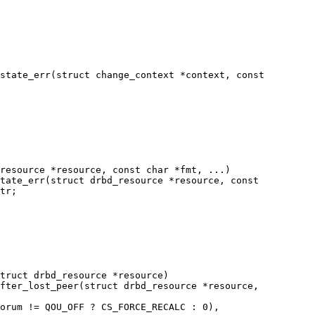
state_err(struct change_context *context, const

resource *resource, const char *fmt, ...)

tate_err(struct drbd_resource *resource, const

truct drbd_resource *resource)

fter_lost_peer(struct drbd_resource *resource,
