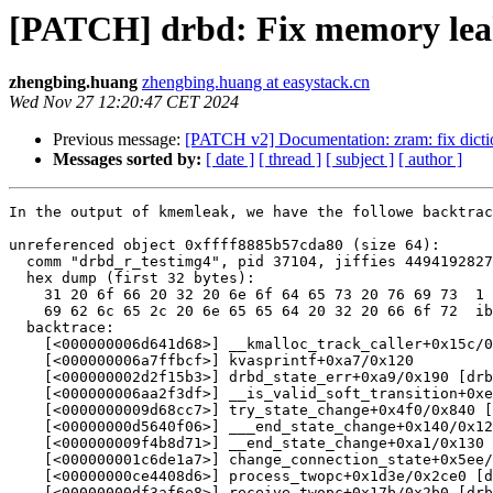
[PATCH] drbd: Fix memory le
zhengbing.huang
zhengbing.huang at easystack.cn
Wed Nov 27 12:20:47 CET 2024
Previous message:
[PATCH v2] Documentation: zram: fix dictio
Messages sorted by:
[ date ]
[ thread ]
[ subject ]
[ author ]
In the output of kmemleak, we have the followe backtrac
unreferenced object 0xffff8885b57cda80 (size 64):

  comm "drbd_r_testimg4", pid 37104, jiffies 4494192827
  hex dump (first 32 bytes):

    31 20 6f 66 20 32 20 6e 6f 64 65 73 20 76 69 73  1 
    69 62 6c 65 2c 20 6e 65 65 64 20 32 20 66 6f 72  ib
  backtrace:

    [<000000006d641d68>] __kmalloc_track_caller+0x15c/0
    [<000000006a7ffbcf>] kvasprintf+0xa7/0x120

    [<000000002d2f15b3>] drbd_state_err+0xa9/0x190 [drb
    [<000000006aa2f3df>] __is_valid_soft_transition+0xe
    [<0000000009d68cc7>] try_state_change+0x4f0/0x840 [
    [<00000000d5640f06>] ___end_state_change+0x140/0x12
    [<000000009f4b8d71>] __end_state_change+0xa1/0x130 
    [<000000001c6de1a7>] change_connection_state+0x5ee/
    [<00000000ce4408d6>] process_twopc+0x1d3e/0x2ce0 [d
    [<00000000df3af6e8>] receive_twopc+0x17b/0x2b0 [drb