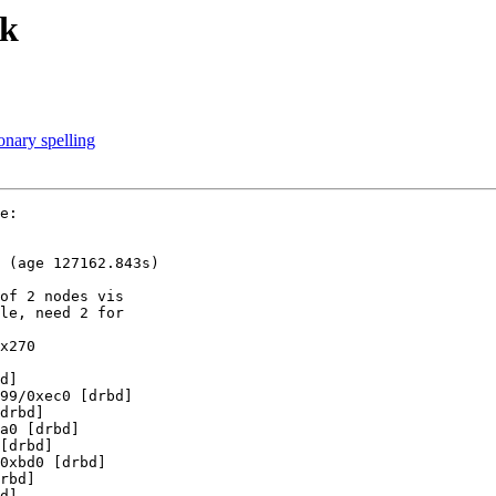
ak
nary spelling
e:

 (age 127162.843s)

of 2 nodes vis

le, need 2 for

x270

d]

99/0xec0 [drbd]

drbd]

a0 [drbd]

[drbd]

0xbd0 [drbd]

rbd]

d]
