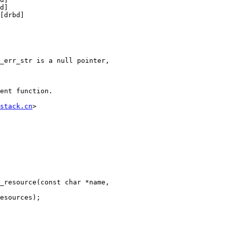
d]

[drbd]

_err_str is a null pointer,

ent function.

stack.cn
>

_resource(const char *name,
