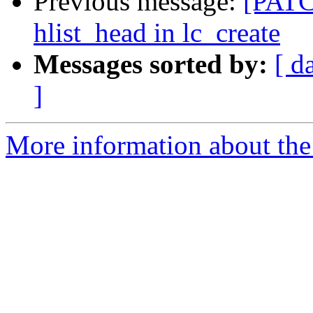
Previous message:
[PATCH
hlist_head in lc_create
Messages sorted by:
[ d
]
More information about the 