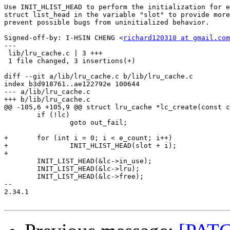
Use INIT_HLIST_HEAD to perform the initialization for e
struct list_head in the variable "slot" to provide more
prevent possible bugs from uninitialized behavior.

Signed-off-by: I-HSIN CHENG <
richard120310 at gmail.com
---

 lib/lru_cache.c | 3 +++

 1 file changed, 3 insertions(+)

diff --git a/lib/lru_cache.c b/lib/lru_cache.c

index b3d918761..ae122792e 100644

--- a/lib/lru_cache.c

+++ b/lib/lru_cache.c

@@ -105,6 +105,9 @@ struct lru_cache *lc_create(const c
 	if (!lc)

 		goto out_fail;

+	for (int i = 0; i < e_count; i++)

+		INIT_HLIST_HEAD(slot + i);

+

 	INIT_LIST_HEAD(&lc->in_use);

 	INIT_LIST_HEAD(&lc->lru);

 	INIT_LIST_HEAD(&lc->free);

-- 

2.34.1
