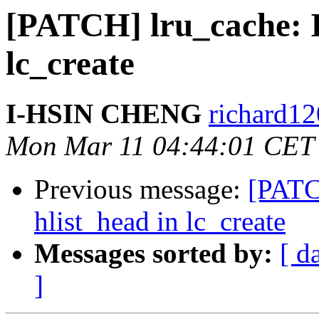
[PATCH] lru_cache: In
lc_create
I-HSIN CHENG
richard12
Mon Mar 11 04:44:01 CET
Previous message:
[PATCH
hlist_head in lc_create
Messages sorted by:
[ d
]