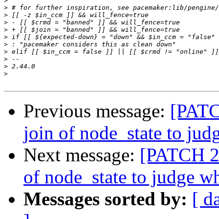
>
>
>
>
>
>
>
>
>
>
>
Previous message:
[PATCH
join of node_state to ju
Next message:
[PATCH 2/
of node_state to judge w
Messages sorted by:
[ d