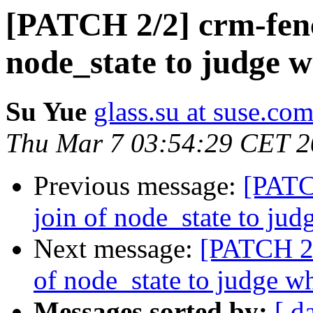
[PATCH 2/2] crm-fence
node_state to judge 
Su Yue
glass.su at suse.co
Thu Mar 7 03:54:29 CET 
Previous message:
[PATCH
join of node_state to ju
Next message:
[PATCH 2/
of node_state to judge w
Messages sorted by:
[ d