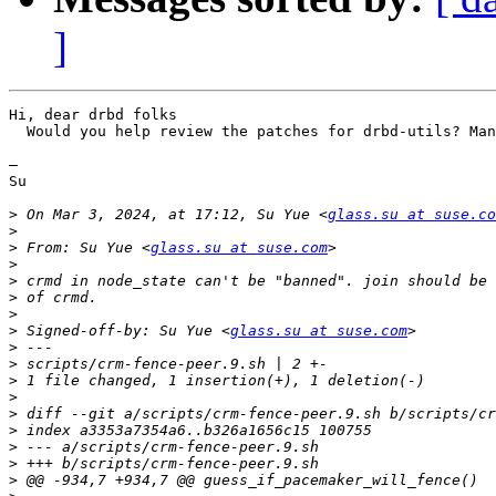
]
Hi, dear drbd folks

  Would you help review the patches for drbd-utils? Man
— 

Su

>
 On Mar 3, 2024, at 17:12, Su Yue <
glass.su at suse.co
>
>
 From: Su Yue <
glass.su at suse.com
>
>
>
>
>
 Signed-off-by: Su Yue <
glass.su at suse.com
>
>
>
>
>
>
>
>
>