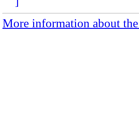
]
More information about the 