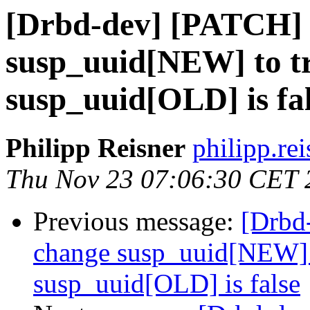
[Drbd-dev] [PATCH] 
susp_uuid[NEW] to tr
susp_uuid[OLD] is fa
Philipp Reisner
philipp.rei
Thu Nov 23 07:06:30 CET 
Previous message:
[Drbd
change susp_uuid[NEW] t
susp_uuid[OLD] is false