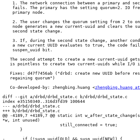
    1. The network connection between a primary and sec
    fails. The primary has the setting quorum=2. IO fre
    primary node.

    2. The user changes the quorum setting from 2 to on
    node generates a new current-uuid and clears the su
    second state change.

    3. If, during the second state change, another cond
    a new current UUID evaluates to true, the code fail
    suspen_uuid bit.

   The second attempt to create a new current-uuid gets
   is pointless to create two current-uuids while I/O i
   Fixes: d47f7456ab ("drbd: create new UUID before res
   regaining quorum")

   Co-developed-by: zhengbing.huang <
zhengbing.huang at
diff --git a/drbd/drbd_state.c b/drbd/drbd_state.c

index e35150340..316d3fd39 100644

--- a/drbd/drbd_state.c

+++ b/drbd/drbd_state.c

@@ -4189,7 +4189,7 @@ static int w_after_state_change(s
*w, int unused)

                       still_connected = true;

       }

-       if (!susp_uuid[OLD] && susp_uuid[NEW]) {
