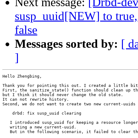
Next message:
[Drbd-dev
susp_uuid[NEW] to true,
false
Messages sorted by:
[ d
]
Hello Zhengbing,

Thank you for pointing this out. I created a little bit
First, the sanitize_state() function should clean up th
but I think it should never change the old state.

It can not rewrite history.

Second, we do not want to create two new current-uuids 
    drbd: fix susp_uuid clearing

   I introduced susp_uuid for keeping a resource longer
   writing a new current-uuid.

   But in the following scenario, it failed to clear th