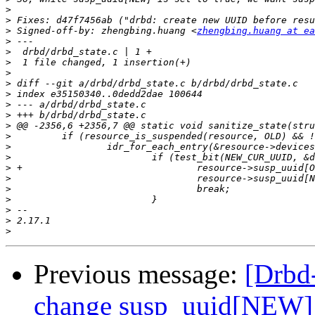
>
>
>
 Signed-off-by: zhengbing.huang <
zhengbing.huang at ea
>
>
>
>
>
>
>
>
>
>
>
>
>
>
>
>
>
>
>
Previous message:
[Drbd
change susp_uuid[NEW] t