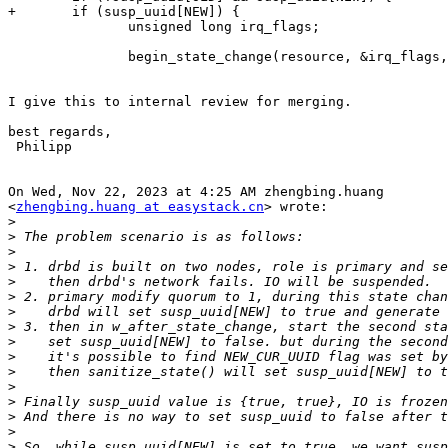
+       if (susp_uuid[NEW]) {

               unsigned long irq_flags;

               begin_state_change(resource, &irq_flags,
I give this to internal review for merging.

best regards,

 Philipp

On Wed, Nov 22, 2023 at 4:25 AM zhengbing.huang

<
zhengbing.huang at easystack.cn
> wrote:

>
>
>
>
>
>
>
>
>
>
>
>
>
>
>
>