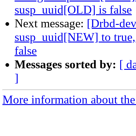
susp_uuid[OLD] is false
Next message:
[Drbd-dev
susp_uuid[NEW] to true,
false
Messages sorted by:
[ d
]
More information about the 