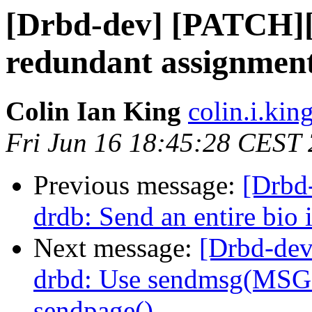
[Drbd-dev] [PATCH][
redundant assignment
Colin Ian King
colin.i.kin
Fri Jun 16 18:45:28 CEST
Previous message:
[Drbd
drdb: Send an entire bio 
Next message:
[Drbd-dev
drbd: Use sendmsg(MSG
sendpage()