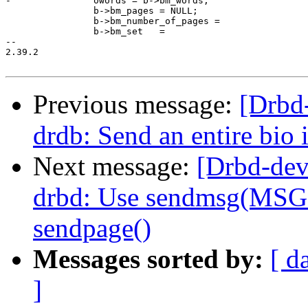
-		owords = b->bm_words;

 		b->bm_pages = NULL;

 		b->bm_number_of_pages =

 		b->bm_set   =

-- 

2.39.2

Previous message:
[Drbd
drdb: Send an entire bio 
Next message:
[Drbd-dev
drbd: Use sendmsg(MSG
sendpage()
Messages sorted by:
[ d
]