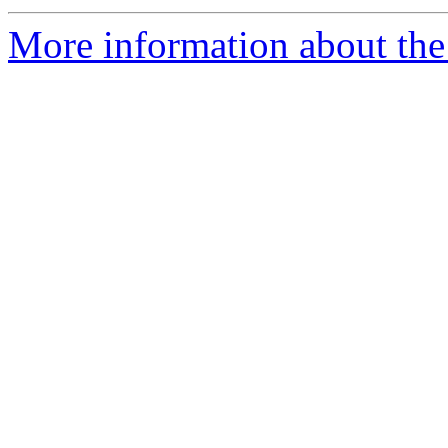
More information about the 