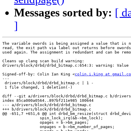
Messages sorted by:
[ d
]
The variable owords is being assigned a value that is n
read, the exit path via label out returns before owords
used again. The assignment is redundant and can be remo
Cleans up clang scan build warning:

drivers/block/drbd/drbd_bitmap.c:654:3: warning: Value 
Signed-off-by: Colin Ian King <
colin.i.king at gmail.co
---

 drivers/block/drbd/drbd_bitmap.c | 1 -

 1 file changed, 1 deletion(-)

diff --git a/drivers/block/drbd/drbd_bitmap.c b/drivers
index 85ca000a0564..897bf211e985 100644

--- a/drivers/block/drbd/drbd_bitmap.c

+++ b/drivers/block/drbd/drbd_bitmap.c

@@ -651,7 +651,6 @@ int drbd_bm_resize(struct drbd_devi
 		spin_lock_irq(&b->bm_lock);

 		opages = b->bm_pages;

 		onpages = b->bm_number_of_pages;
