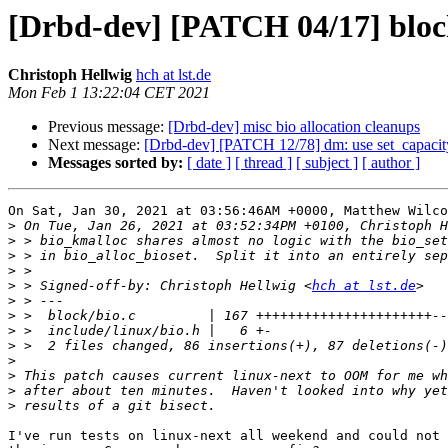
[Drbd-dev] [PATCH 04/17] block
Christoph Hellwig
hch at lst.de
Mon Feb 1 13:22:04 CET 2021
Previous message:
[Drbd-dev] misc bio allocation cleanups
Next message:
[Drbd-dev] [PATCH 12/78] dm: use set_capacit
Messages sorted by:
[ date ]
[ thread ]
[ subject ]
[ author ]
On Sat, Jan 30, 2021 at 03:56:46AM +0000, Matthew Wilco
>
>
>
>
>
 > Signed-off-by: Christoph Hellwig <
hch at lst.de
>
>
>
>
>
>
>
>
I've run tests on linux-next all weekend and could not 