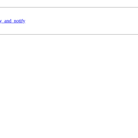
y_and_notify