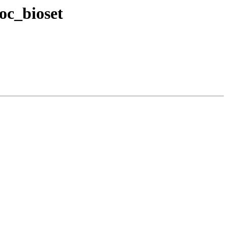
oc_bioset