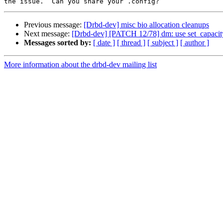
Previous message:
[Drbd-dev] misc bio allocation cleanups
Next message:
[Drbd-dev] [PATCH 12/78] dm: use set_capacit
Messages sorted by:
[ date ]
[ thread ]
[ subject ]
[ author ]
More information about the drbd-dev mailing list