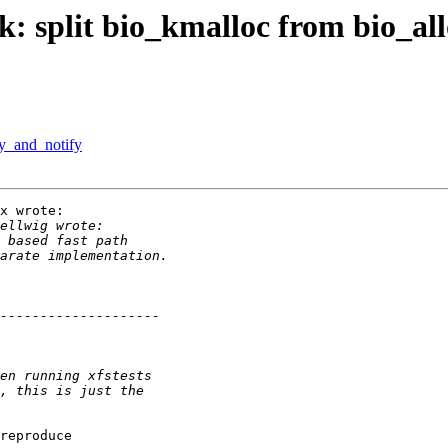
: split bio_kmalloc from bio_all
y_and_notify
x wrote:

reproduce
