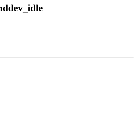
mddev_idle