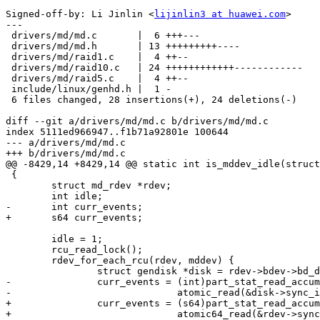
Signed-off-by: Li Jinlin <
lijinlin3 at huawei.com
>

---

 drivers/md/md.c       |  6 +++---

 drivers/md/md.h       | 13 +++++++++----

 drivers/md/raid1.c    |  4 ++--

 drivers/md/raid10.c   | 24 ++++++++++++------------

 drivers/md/raid5.c    |  4 ++--

 include/linux/genhd.h |  1 -

 6 files changed, 28 insertions(+), 24 deletions(-)

diff --git a/drivers/md/md.c b/drivers/md/md.c

index 5111ed966947..f1b71a92801e 100644

--- a/drivers/md/md.c

+++ b/drivers/md/md.c

@@ -8429,14 +8429,14 @@ static int is_mddev_idle(struct
 {

 	struct md_rdev *rdev;

 	int idle;

-	int curr_events;

+	s64 curr_events;

 	idle = 1;

 	rcu_read_lock();

 	rdev_for_each_rcu(rdev, mddev) {

 		struct gendisk *disk = rdev->bdev->bd_disk;

-		curr_events = (int)part_stat_read_accum(disk->part0, sectors) -

-			      atomic_read(&disk->sync_io);

+		curr_events = (s64)part_stat_read_accum(disk->part0, sectors) -

+			      atomic64_read(&rdev->sync_io);
