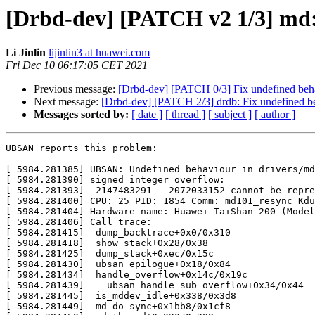
[Drbd-dev] [PATCH v2 1/3] md:
Li Jinlin
lijinlin3 at huawei.com
Fri Dec 10 06:17:05 CET 2021
Previous message:
[Drbd-dev] [PATCH 0/3] Fix undefined beha
Next message:
[Drbd-dev] [PATCH 2/3] drdb: Fix undefined be
Messages sorted by:
[ date ]
[ thread ]
[ subject ]
[ author ]
UBSAN reports this problem:

[ 5984.281385] UBSAN: Undefined behaviour in drivers/md
[ 5984.281390] signed integer overflow:

[ 5984.281393] -2147483291 - 2072033152 cannot be repre
[ 5984.281400] CPU: 25 PID: 1854 Comm: md101_resync Kdu
[ 5984.281404] Hardware name: Huawei TaiShan 200 (Model
[ 5984.281406] Call trace:

[ 5984.281415]  dump_backtrace+0x0/0x310

[ 5984.281418]  show_stack+0x28/0x38

[ 5984.281425]  dump_stack+0xec/0x15c

[ 5984.281430]  ubsan_epilogue+0x18/0x84

[ 5984.281434]  handle_overflow+0x14c/0x19c

[ 5984.281439]  __ubsan_handle_sub_overflow+0x34/0x44

[ 5984.281445]  is_mddev_idle+0x338/0x3d8

[ 5984.281449]  md_do_sync+0x1bb8/0x1cf8
