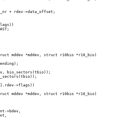
ruct mddev *mddev, struct r10bio *r10_bio)

ruct mddev *mddev, struct r10bio *r10_bio)
