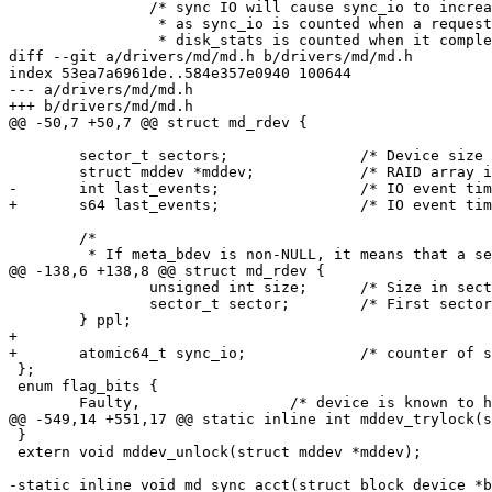
 		/* sync IO will cause sync_io to increase before the disk_stats

 		 * as sync_io is counted when a request starts, and

 		 * disk_stats is counted when it completes.

diff --git a/drivers/md/md.h b/drivers/md/md.h

index 53ea7a6961de..584e357e0940 100644

--- a/drivers/md/md.h

+++ b/drivers/md/md.h

@@ -50,7 +50,7 @@ struct md_rdev {

 	sector_t sectors;		/* Device size (in 512bytes sectors) */

 	struct mddev *mddev;		/* RAID array if running */

-	int last_events;		/* IO event timestamp */

+	s64 last_events;		/* IO event timestamp */

 	/*

 	 * If meta_bdev is non-NULL, it means that a separate device is

@@ -138,6 +138,8 @@ struct md_rdev {

 		unsigned int size;	/* Size in sectors of the PPL space */

 		sector_t sector;	/* First sector of the PPL space */

 	} ppl;

+

+	atomic64_t sync_io;		/* counter of sync IO (unit sectors) */

 };

 enum flag_bits {

 	Faulty,			/* device is known to have a fault */

@@ -549,14 +551,17 @@ static inline int mddev_trylock(s
 }

 extern void mddev_unlock(struct mddev *mddev);

-static inline void md_sync_acct(struct block_device *b