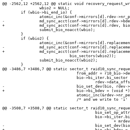
@@ -2562,12 +2562,12 @@ static void recovery_request_wr
 		wbio2 = NULL;

 	if (wbio->bi_end_io) {

 		atomic_inc(&conf->mirrors[d].rdev->nr_pending);

-		md_sync_acct(conf->mirrors[d].rdev->bdev, bio_sectors(wbio));

+		md_sync_acct(conf->mirrors[d].rdev, bio_sectors(wbio));

 		submit_bio_noacct(wbio);

 	}

 	if (wbio2) {

 		atomic_inc(&conf->mirrors[d].replacement->nr_pending);

-		md_sync_acct(conf->mirrors[d].replacement->bdev,

+		md_sync_acct(conf->mirrors[d].replacement,

 			     bio_sectors(wbio2));

 		submit_bio_noacct(wbio2);

 	}

@@ -3486,7 +3486,7 @@ static sector_t raid10_sync_reque
 				from_addr = r10_bio->devs[j].addr;

 				bio->bi_iter.bi_sector = from_addr +

 					rdev->data_offset;

-				bio_set_dev(bio, rdev->bdev);

+				bio->bi_bdev = (void *)rdev;

 				atomic_inc(&rdev->nr_pending);

 				/* and we write to 'i' (if not in_sync) */

@@ -3508,7 +3508,7 @@ static sector_t raid10_sync_reque
 					bio_set_op_attrs(bio, REQ_OP_WRITE, 0);

 					bio->bi_iter.bi_sector = to_addr

 						+ mrdev->data_offset;

-					bio_set_dev(bio, mrdev->bdev);

+					bio->bi_bdev = (void *)mrdev;
