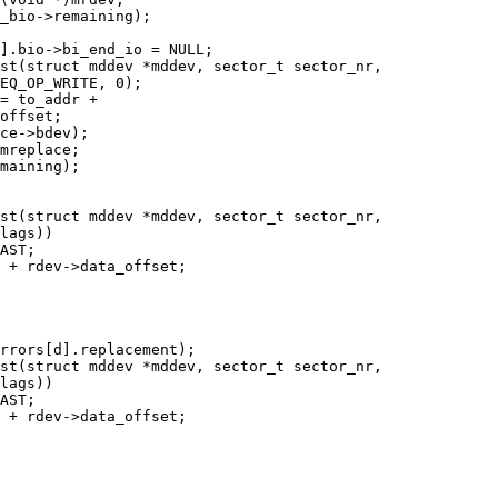
st(struct mddev *mddev, sector_t sector_nr,

st(struct mddev *mddev, sector_t sector_nr,

st(struct mddev *mddev, sector_t sector_nr,
