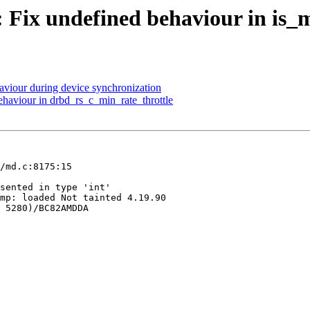
 Fix undefined behaviour in is_
viour during device synchronization
haviour in drbd_rs_c_min_rate_throttle
/md.c:8175:15

sented in type 'int'

mp: loaded Not tainted 4.19.90

 5280)/BC82AMDDA
