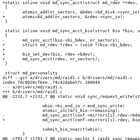
+static inline void md_sync_acct(struct md_rdev *rdev, 
 {

-	atomic_add(nr_sectors, &bdev->bd_disk->sync_io);

+	atomic64_add(nr_sectors, &rdev->sync_io);

 }

 static inline void md_sync_acct_bio(struct bio *bio, u
 {

-	md_sync_acct(bio->bi_bdev, nr_sectors);

+	struct md_rdev *rdev = (void *)bio->bi_bdev;

+

+	bio_set_dev(bio, rdev->bdev);

+	md_sync_acct(rdev, nr_sectors);

 }

 struct md_personality

diff --git a/drivers/md/raid1.c b/drivers/md/raid1.c

index 7dc8026cf6ee..74c42dabe57c 100644

--- a/drivers/md/raid1.c

+++ b/drivers/md/raid1.c

@@ -2232,7 +2232,7 @@ static void sync_request_write(st
 		wbio->bi_end_io = end_sync_write;

 		atomic_inc(&r1_bio->remaining);

-		md_sync_acct(conf->mirrors[i].rdev->bdev, bio_sectors(wbio));

+		md_sync_acct(conf->mirrors[i].rdev, bio_sectors(wbio));

 		submit_bio_noacct(wbio);

 	}

@@ -2791,7 +2791,7 @@ static sector_t raid1_sync_reques