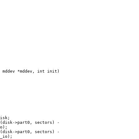
 mddev *mddev, int init)
