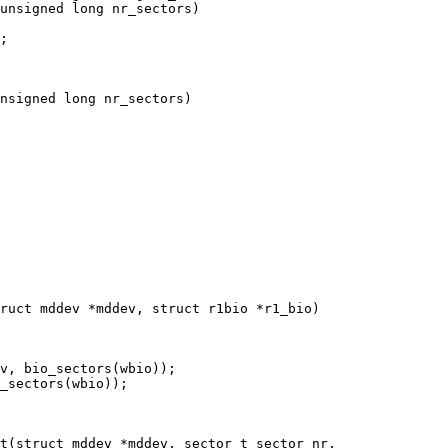
unsigned long nr_sectors)

nsigned long nr_sectors)

ruct mddev *mddev, struct r1bio *r1_bio)

t(struct mddev *mddev, sector_t sector_nr,
