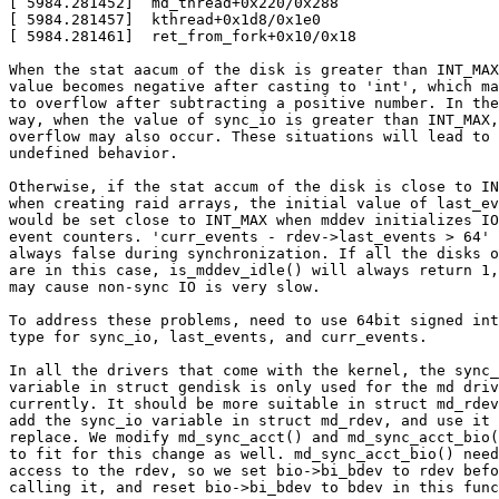
[ 5984.281452]  md_thread+0x220/0x288

[ 5984.281457]  kthread+0x1d8/0x1e0

[ 5984.281461]  ret_from_fork+0x10/0x18

When the stat aacum of the disk is greater than INT_MAX
value becomes negative after casting to 'int', which ma
to overflow after subtracting a positive number. In the
way, when the value of sync_io is greater than INT_MAX,

overflow may also occur. These situations will lead to

undefined behavior.

Otherwise, if the stat accum of the disk is close to IN
when creating raid arrays, the initial value of last_ev
would be set close to INT_MAX when mddev initializes IO

event counters. 'curr_events - rdev->last_events > 64' 
always false during synchronization. If all the disks o
are in this case, is_mddev_idle() will always return 1,
may cause non-sync IO is very slow.

To address these problems, need to use 64bit signed int
type for sync_io, last_events, and curr_events.

In all the drivers that come with the kernel, the sync_
variable in struct gendisk is only used for the md driv
currently. It should be more suitable in struct md_rdev
add the sync_io variable in struct md_rdev, and use it 
replace. We modify md_sync_acct() and md_sync_acct_bio(
to fit for this change as well. md_sync_acct_bio() need

access to the rdev, so we set bio->bi_bdev to rdev befo
calling it, and reset bio->bi_bdev to bdev in this func