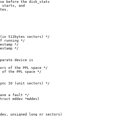
truct mddev *mddev)

dev, unsigned long nr_sectors)
