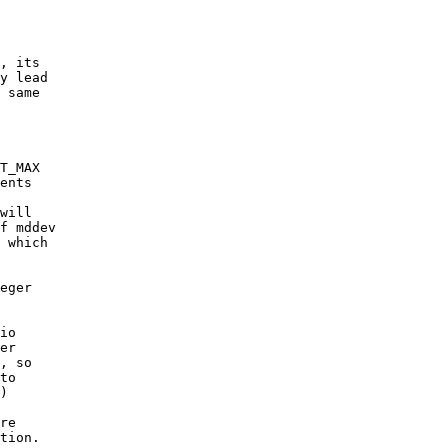
, its

y lead

 same

T_MAX

ents

will

f mddev

 which

eger

io

er

, so

to

)

re

tion.
