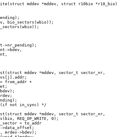
ite(struct mddev *mddev, struct r10bio *r10_bio)

st(struct mddev *mddev, sector_t sector_nr,

st(struct mddev *mddev, sector_t sector_nr,
