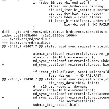
 		if (rdev && bio->bi_end_io) {

 			atomic_inc(&rdev->nr_pending);

 			bio->bi_iter.bi_sector = sector_nr + rdev->data_offset;

-			bio_set_dev(bio, rdev->bdev);

+			bio->bi_bdev = (void *)rdev;

 			if (test_bit(FailFast, &rdev->flags))

 				bio->bi_opf |= MD_FAILFAST;

 		}

diff --git a/drivers/md/raid10.c b/drivers/md/raid10.c

index dde98f65bd04..fc1e6c0996de 100644

--- a/drivers/md/raid10.c

+++ b/drivers/md/raid10.c

@@ -2407,7 +2407,7 @@ static void sync_request_write(st
 		atomic_inc(&conf->mirrors[d].rdev->nr_pending);

 		atomic_inc(&r10_bio->remaining);

-		md_sync_acct(conf->mirrors[d].rdev->bdev, bio_sectors(tbio));

+		md_sync_acct(conf->mirrors[d].rdev, bio_sectors(tbio));

 		if (test_bit(FailFast, &conf->mirrors[d].rdev->flags))

 			tbio->bi_opf |= MD_FAILFAST;

@@ -2430,7 +2430,7 @@ static void sync_request_write(st
 			bio_copy_data(tbio, fbio);

 		d = r10_bio->devs[i].devnum;

 		atomic_inc(&r10_bio->remaining);

-		md_sync_acct(conf->mirrors[d].replacement->bdev,

+		md_sync_acct(conf->mirrors[d].replacement,

 			     bio_sectors(tbio));

 		submit_bio_noacct(tbio);

 	}
