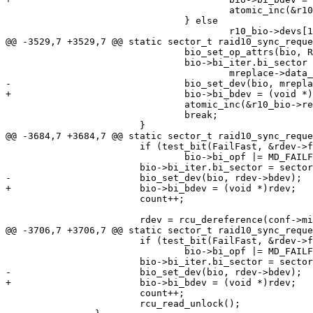
 					atomic_inc(&r10_bio->remaining);

 				} else

 					r10_bio->devs[1].bio->bi_end_io = NULL;

@@ -3529,7 +3529,7 @@ static sector_t raid10_sync_reque
 				bio_set_op_attrs(bio, REQ_OP_WRITE, 0);

 				bio->bi_iter.bi_sector = to_addr +

 					mreplace->data_offset;

-				bio_set_dev(bio, mreplace->bdev);

+				bio->bi_bdev = (void *)mreplace;

 				atomic_inc(&r10_bio->remaining);

 				break;

 			}

@@ -3684,7 +3684,7 @@ static sector_t raid10_sync_reque
 			if (test_bit(FailFast, &rdev->flags))

 				bio->bi_opf |= MD_FAILFAST;

 			bio->bi_iter.bi_sector = sector + rdev->data_offset;

-			bio_set_dev(bio, rdev->bdev);

+			bio->bi_bdev = (void *)rdev;

 			count++;

 			rdev = rcu_dereference(conf->mirrors[d].replacement);

@@ -3706,7 +3706,7 @@ static sector_t raid10_sync_reque
 			if (test_bit(FailFast, &rdev->flags))

 				bio->bi_opf |= MD_FAILFAST;

 			bio->bi_iter.bi_sector = sector + rdev->data_offset;

-			bio_set_dev(bio, rdev->bdev);

+			bio->bi_bdev = (void *)rdev;

 			count++;

 			rcu_read_unlock();
