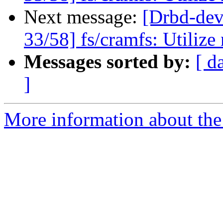
Next message:
[Drbd-d
33/58] fs/cramfs: Utiliz
Messages sorted by:
[ d
]
More information about the 