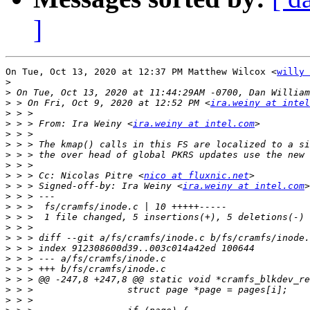
]
On Tue, Oct 13, 2020 at 12:37 PM Matthew Wilcox <
willy 
>
>
>
 > On Fri, Oct 9, 2020 at 12:52 PM <
ira.weiny at intel
>
>
 > > From: Ira Weiny <
ira.weiny at intel.com
>
>
>
>
>
 > > Cc: Nicolas Pitre <
nico at fluxnic.net
>
 > > Signed-off-by: Ira Weiny <
ira.weiny at intel.com
>
>
>
>
>
>
>
>
>
>
>