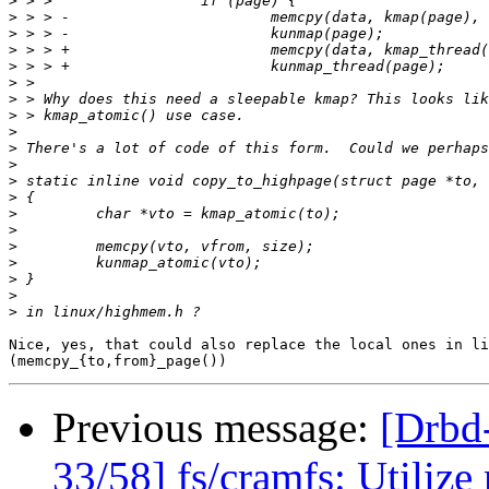
>
>
>
>
>
>
>
>
>
>
>
>
>
>
>
>
>
>
>
>
Nice, yes, that could also replace the local ones in li
Previous message:
[Drb
33/58] fs/cramfs: Utiliz