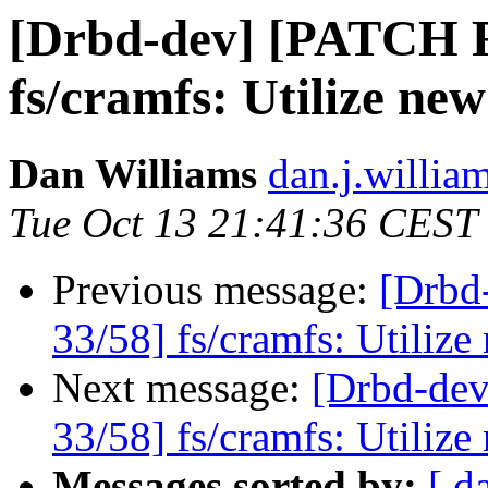
[Drbd-dev] [PATCH
fs/cramfs: Utilize ne
Dan Williams
dan.j.william
Tue Oct 13 21:41:36 CEST
Previous message:
[Drb
33/58] fs/cramfs: Utiliz
Next message:
[Drbd-d
33/58] fs/cramfs: Utiliz
Messages sorted by:
[ d