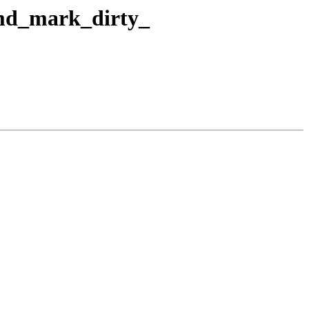
_md_mark_dirty_