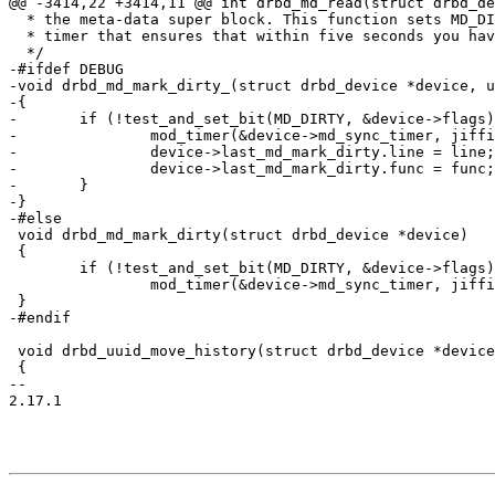
@@ -3414,22 +3414,11 @@ int drbd_md_read(struct drbd_de
  * the meta-data super block. This function sets MD_DI
  * timer that ensures that within five seconds you hav
  */

-#ifdef DEBUG

-void drbd_md_mark_dirty_(struct drbd_device *device, u
-{

-	if (!test_and_set_bit(MD_DIRTY, &device->flags)) {

-		mod_timer(&device->md_sync_timer, jiffies + HZ);

-		device->last_md_mark_dirty.line = line;

-		device->last_md_mark_dirty.func = func;

-	}

-}

-#else

 void drbd_md_mark_dirty(struct drbd_device *device)

 {

 	if (!test_and_set_bit(MD_DIRTY, &device->flags))

 		mod_timer(&device->md_sync_timer, jiffies + 5*HZ);

 }

-#endif

 void drbd_uuid_move_history(struct drbd_device *device
 {

-- 

2.17.1
