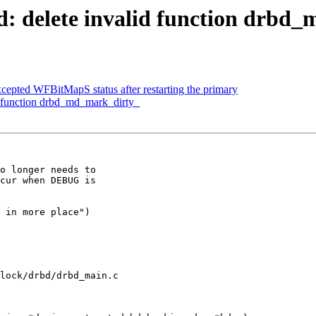
: delete invalid function drbd
epted WFBitMapS status after restarting the primary
d function drbd_md_mark_dirty_
o longer needs to

cur when DEBUG is

 in more place")

lock/drbd/drbd_main.c
