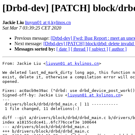
[Drbd-dev] [PATCH] block/drbd
Jackie Liu
liuyun01 at tj.kylinos.cn
Sat Mar 7 03:39:25 CET 2020
Previous message:
[Drbd-dev] Fwd: Bug Report : meet an unexc
Next message:
[Drbd-dev] [PATCH] block/drbd: delete invali
Messages sorted by:
[ date ]
[ thread ]
[ subject ]
[ author ]
From: Jackie Liu <
liuyun01 at kylinos.cn
>

We deleted last_md_mark_dirty long ago, this function n
exist, delete it, otherwise a compilation error will oc
opened.

Fixes: ac0acb9e39ac ("drbd: use drbd_device_post_work()
Signed-off-by: Jackie Liu <
liuyun01 at kylinos.cn
>

---

 drivers/block/drbd/drbd_main.c | 11 -----------

 1 file changed, 11 deletions(-)

diff --git a/drivers/block/drbd/drbd_main.c b/drivers/b
index a18155cdce41..6fc776ccef3e 100644

--- a/drivers/block/drbd/drbd_main.c

+++ b/drivers/block/drbd/drbd_main.c
