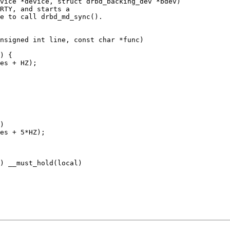
vice *device, struct drbd_backing_dev *bdev)

RTY, and starts a

e to call drbd_md_sync().

nsigned int line, const char *func)

) __must_hold(local)
