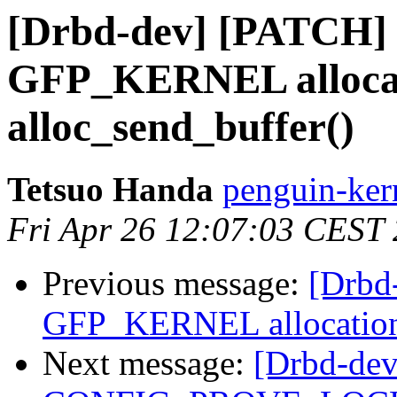
[Drbd-dev] [PATCH] 
GFP_KERNEL allocat
alloc_send_buffer()
Tetsuo Handa
penguin-kern
Fri Apr 26 12:07:03 CEST
Previous message:
[Drbd
GFP_KERNEL allocation 
Next message:
[Drbd-dev]