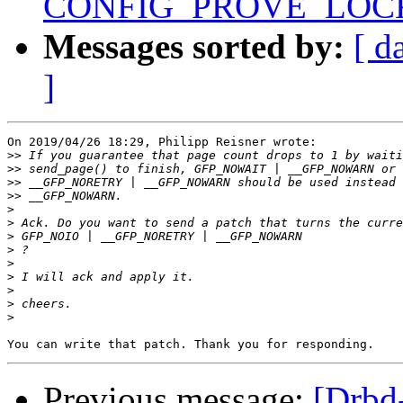
CONFIG_PROVE_LOC
Messages sorted by:
[ d
]
On 2019/04/26 18:29, Philipp Reisner wrote:

>>
>>
>>
>>
>
>
>
>
>
>
>
>
>
Previous message:
[Drbd