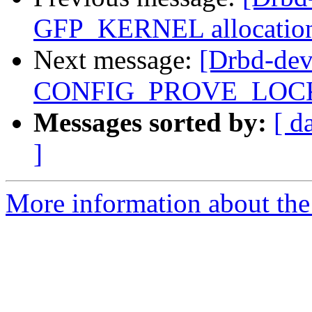
GFP_KERNEL allocation 
Next message:
[Drbd-dev]
CONFIG_PROVE_LOC
Messages sorted by:
[ d
]
More information about the 