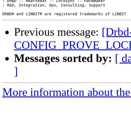
:
:
Previous message:
[Drbd-
CONFIG_PROVE_LOC
Messages sorted by:
[ d
]
More information about the 