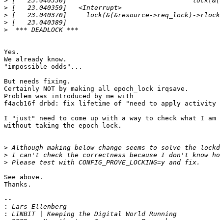
>
>
>
>
>
Yes.

We already know.

"impossible odds"...

But needs fixing.

Certainly NOT by making all epoch_lock irqsave.

Problem was introduced by me with

f4acb16f drbd: fix lifetime of "need to apply activity 
I "just" need to come up with a way to check what I am 
without taking the epoch lock.

>
>
>
See above.

Thanks.

-- 

:
: