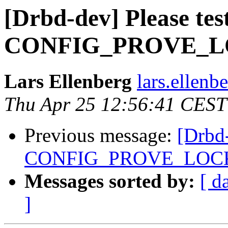
[Drbd-dev] Please tes
CONFIG_PROVE_L
Lars Ellenberg
lars.ellenb
Thu Apr 25 12:56:41 CEST
Previous message:
[Drbd-
CONFIG_PROVE_LOC
Messages sorted by:
[ d
]