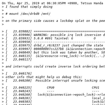
On Thu, Apr 25, 2019 at 06:30:05PM +0900, Tetsuo Handa 
>
>
>
>
>
>
>
>
>
>
>
>
>
>
>
>
>
>
>
>
>
>
>
>
>
>
>