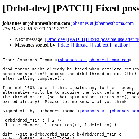
[Drbd-dev] [PATCH] Fixed possi
johannes at johannesthoma.com
johannes at johannesthoma.com
Thu Dec 21 18:53:30 CET 2017
Next message:
[Drbd-dev] [PATCH] Fixed possible use after fr
Messages sorted by:
[ date ]
[ thread ]
[ subject ]
[ author ]
From: Johannes Thoma <
johannes at johannesthoma.com
>

drbd_thread might already be freed when complete return
hence we shouldn't access the drbd_thread object (thi)

after calling complete().

I am not 100% sure if this creates any further races,

alternative would be to acquire the lock before freeing

the thread object (so that spin_unlock_irqrestore() has

exited already). Please let me know what you think.

Signed-off-by: Johannes Thoma <
johannes at johannesthom
---

 drbd/drbd_main.c | 2 +-

 1 file changed, 1 insertion(+), 1 deletion(-)

diff --git a/drbd/drbd_main.c b/drbd/drbd_main.c

index a2b5683..dbf2e41 100644
