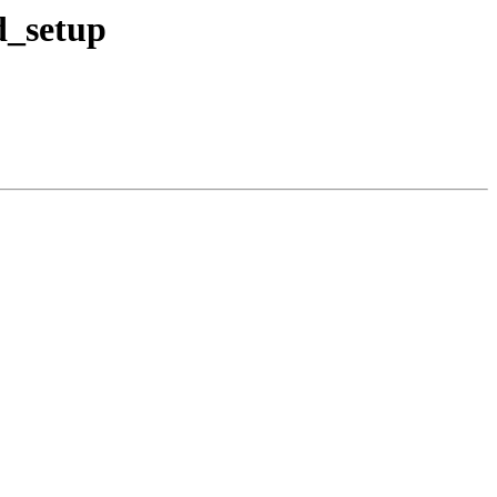
d_setup