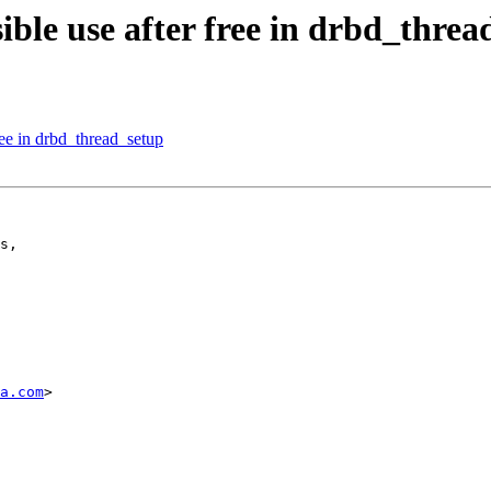
ble use after free in drbd_threa
ee in drbd_thread_setup
s,

a.com
>
