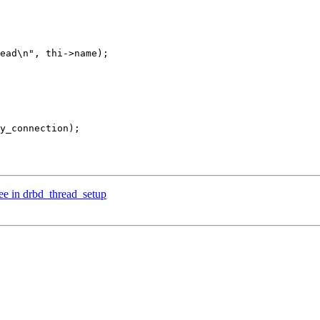
ee in drbd_thread_setup