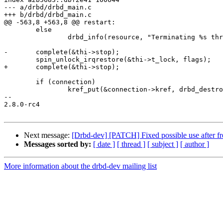
--- a/drbd/drbd_main.c

+++ b/drbd/drbd_main.c

@@ -563,8 +563,8 @@ restart:

 	else

 		drbd_info(resource, "Terminating %s thread\n", thi->name);

-	complete(&thi->stop);

 	spin_unlock_irqrestore(&thi->t_lock, flags);

+	complete(&thi->stop);

 	if (connection)

 		kref_put(&connection->kref, drbd_destroy_connection);

-- 

2.8.0-rc4

Next message:
[Drbd-dev] [PATCH] Fixed possible use after fr
Messages sorted by:
[ date ]
[ thread ]
[ subject ]
[ author ]
More information about the drbd-dev mailing list