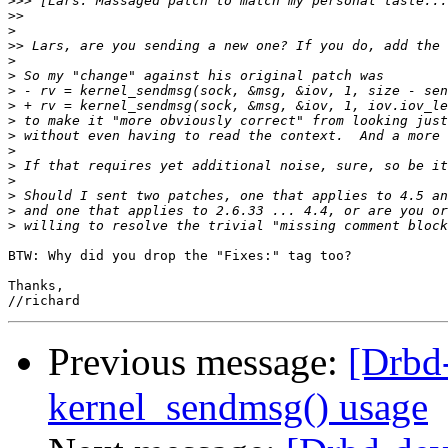
>>>
>>
>
>>
>
>
>
>
>
>
>
>
>
>
>
>
BTW: Why did you drop the "Fixes:" tag too?

Thanks,

Previous message:
[Drbd
kernel_sendmsg() usage