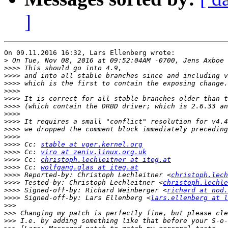
]
On 09.11.2016 16:32, Lars Ellenberg wrote:

>
>>>>
>>>>
>>>>
>>>>
>>>>
>>>>
>>>>
>>>>
>>>>
>>>>
>>>>
 Cc: 
stable at vger.kernel.org
>>>>
 Cc: 
viro at zeniv.linux.org.uk
>>>>
 Cc: 
christoph.lechleitner at iteg.at
>>>>
 Cc: 
wolfgang.glas at iteg.at
>>>>
 Reported-by: Christoph Lechleitner <
christoph.lech
>>>>
 Tested-by: Christoph Lechleitner <
christoph.lechle
>>>>
 Signed-off-by: Richard Weinberger <
richard at nod.
>>>>
 Signed-off-by: Lars Ellenberg <
lars.ellenberg at l
>>>
>>>
>>>