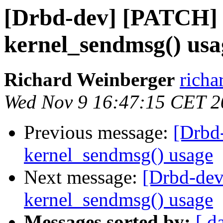
[Drbd-dev] [PATCH] 
kernel_sendmsg() usa
Richard Weinberger
richa
Wed Nov 9 16:47:15 CET 2
Previous message:
[Drbd
kernel_sendmsg() usage
Next message:
[Drbd-dev
kernel_sendmsg() usage
Messages sorted by:
[ d