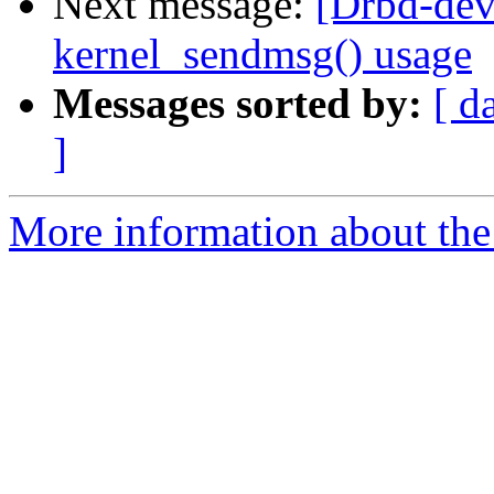
Next message:
[Drbd-dev
kernel_sendmsg() usage
Messages sorted by:
[ d
]
More information about the 