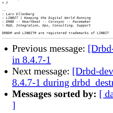
>
-- 

:
:
:
:
Previous message:
[Drbd
in 8.4.7-1
Next message:
[Drbd-dev
8.4.7-1 during drbd_dest
Messages sorted by:
[ d
]