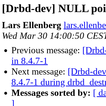
[Drbd-dev] NULL poin
Lars Ellenberg
lars.ellenb
Wed Mar 30 14:00:50 CES
Previous message:
[Drbd
in 8.4.7-1
Next message:
[Drbd-dev
8.4.7-1 during drbd_dest
Messages sorted by:
[ d
]