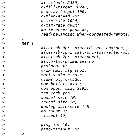
>
>
>
>
>
>
>
>
>
>
>
>
>
>
>
>
>
>
>
>
>
>
>
>
>
>
>
>
>
>