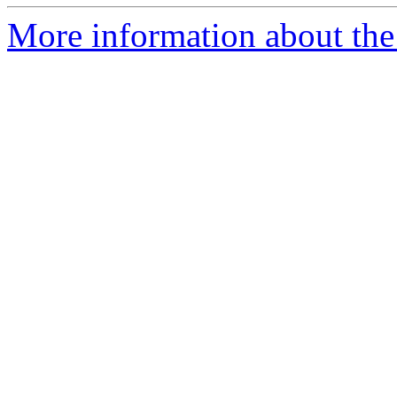
More information about the 