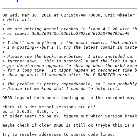
On Wed, Mar 30, 2016 at 02:19:07AM +0000, Eric Wheeler 
>
>
>
>
>
>
>
>
>
>
>
>
>
>
>
>
DRBD logs of both peers leading up to the incident may 
check if older kernel versions are ok?

as in 2.6.32, 3.10, ...

if older seems to be ok, figure out which version break
maybe check if older DRBD is still ok (maybe this is a 
try to resolve addresses to source code lines.
