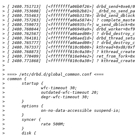
>
>
>
>
>
>
>
>
>
>
>
>
>
>
>
>
>
>
>
>
>
>
>
>
>
>
>
>
>