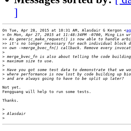
]
On Tue, Apr 28, 2015 at 10:31 AM, Alasdair G Kergon <
ag
>
>>
>>
>>
>
>
>
>
>
>
>
Not yet.

Fengguang will help to run some tests.

Thanks.

>
>
>