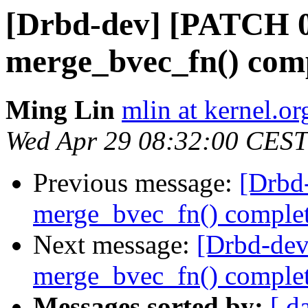
[Drbd-dev] [PATCH 07
merge_bvec_fn() comp
Ming Lin
mlin at kernel.or
Wed Apr 29 08:32:00 CEST
Previous message:
[Drbd
merge_bvec_fn() comple
Next message:
[Drbd-dev
merge_bvec_fn() comple
Messages sorted by:
[ d