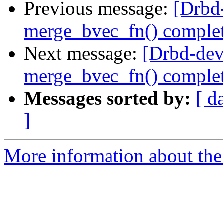
Previous message:
[Drbd
merge_bvec_fn() comple
Next message:
[Drbd-dev
merge_bvec_fn() comple
Messages sorted by:
[ d
]
More information about the 