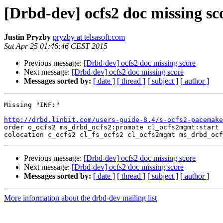
[Drbd-dev] ocfs2 doc missing sc
Justin Pryzby
pryzby at telsasoft.com
Sat Apr 25 01:46:46 CEST 2015
Previous message:
[Drbd-dev] ocfs2 doc missing score
Next message:
[Drbd-dev] ocfs2 doc missing score
Messages sorted by:
[ date ]
[ thread ]
[ subject ]
[ author ]
Missing "INF:"

http://drbd.linbit.com/users-guide-8.4/s-ocfs2-pacemake

order o_ocfs2 ms_drbd_ocfs2:promote cl_ocfs2mgmt:start 
Previous message:
[Drbd-dev] ocfs2 doc missing score
Next message:
[Drbd-dev] ocfs2 doc missing score
Messages sorted by:
[ date ]
[ thread ]
[ subject ]
[ author ]
More information about the drbd-dev mailing list