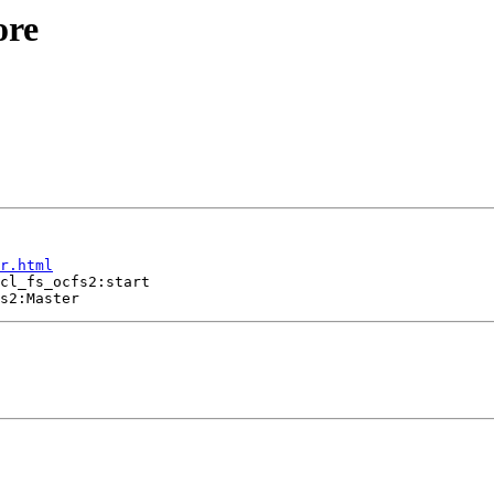
ore
r.html
cl_fs_ocfs2:start
