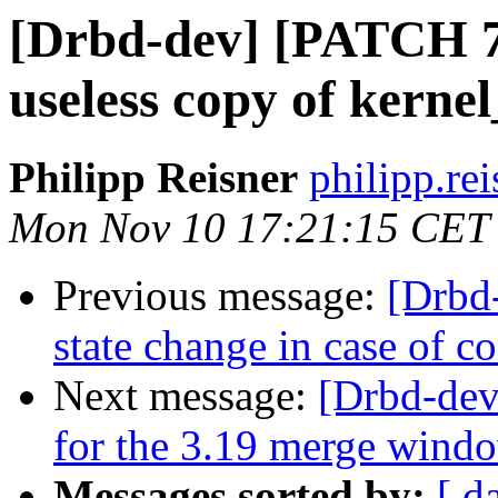
[Drbd-dev] [PATCH 7
useless copy of kernel
Philipp Reisner
philipp.rei
Mon Nov 10 17:21:15 CET
Previous message:
[Drbd
state change in case of c
Next message:
[Drbd-de
for the 3.19 merge wind
Messages sorted by:
[ d