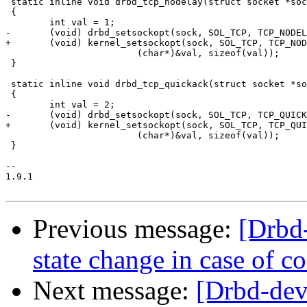
 static inline void drbd_tcp_nodelay(struct socket *soc
 {

 	int val = 1;

-	(void) drbd_setsockopt(sock, SOL_TCP, TCP_NODELAY,

+	(void) kernel_setsockopt(sock, SOL_TCP, TCP_NODELAY,

 			(char*)&val, sizeof(val));

 }

 static inline void drbd_tcp_quickack(struct socket *so
 {

 	int val = 2;

-	(void) drbd_setsockopt(sock, SOL_TCP, TCP_QUICKACK,

+	(void) kernel_setsockopt(sock, SOL_TCP, TCP_QUICKACK,

 			(char*)&val, sizeof(val));

 }

-- 

1.9.1

Previous message:
[Drbd
state change in case of c
Next message:
[Drbd-de