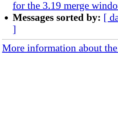
for the 3.19 merge wind
Messages sorted by:
[ d
]
More information about the 