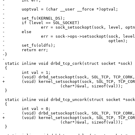
-	int err;

-

-	uoptval = (char __user __force *)optval;

-

-	set_fs(KERNEL_DS);

-	if (level == SOL_SOCKET)

-		err = sock_setsockopt(sock, level, optname, uoptval, optlen);

-	else

-		err = sock->ops->setsockopt(sock, level, optname, uoptval,

-					    optlen);

-	set_fs(oldfs);

-	return err;

-}

-

 static inline void drbd_tcp_cork(struct socket *sock)

 {

 	int val = 1;

-	(void) drbd_setsockopt(sock, SOL_TCP, TCP_CORK,

+	(void) kernel_setsockopt(sock, SOL_TCP, TCP_CORK,

 			(char*)&val, sizeof(val));

 }

 static inline void drbd_tcp_uncork(struct socket *sock
 {

 	int val = 0;

-	(void) drbd_setsockopt(sock, SOL_TCP, TCP_CORK,

+	(void) kernel_setsockopt(sock, SOL_TCP, TCP_CORK,

 			(char*)&val, sizeof(val));

 }
