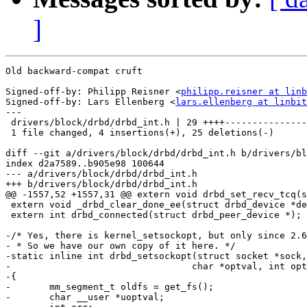
]
Old backward-compat cruft

Signed-off-by: Philipp Reisner <
philipp.reisner at linb
Signed-off-by: Lars Ellenberg <
lars.ellenberg at linbit
---

 drivers/block/drbd/drbd_int.h | 29 ++++---------------
 1 file changed, 4 insertions(+), 25 deletions(-)

diff --git a/drivers/block/drbd/drbd_int.h b/drivers/bl
index d2a7589..b905e98 100644

--- a/drivers/block/drbd/drbd_int.h

+++ b/drivers/block/drbd/drbd_int.h

@@ -1557,52 +1557,31 @@ extern void drbd_set_recv_tcq(s
 extern void _drbd_clear_done_ee(struct drbd_device *de
 extern int drbd_connected(struct drbd_peer_device *);

-/* Yes, there is kernel_setsockopt, but only since 2.6
- * So we have our own copy of it here. */

-static inline int drbd_setsockopt(struct socket *sock,
-				  char *optval, int optlen)

-{

-	mm_segment_t oldfs = get_fs();

-	char __user *uoptval;
