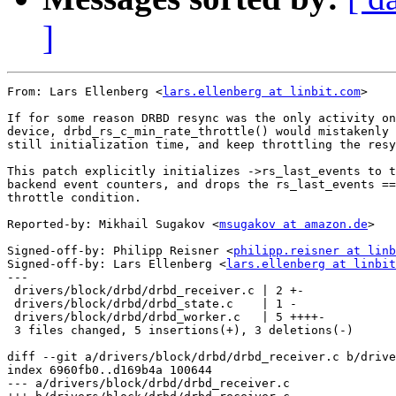
]
From: Lars Ellenberg <
lars.ellenberg at linbit.com
>

If for some reason DRBD resync was the only activity on
device, drbd_rs_c_min_rate_throttle() would mistakenly 
still initialization time, and keep throttling the resy
This patch explicitly initializes ->rs_last_events to t
backend event counters, and drops the rs_last_events ==
throttle condition.

Reported-by: Mikhail Sugakov <
msugakov at amazon.de
>

Signed-off-by: Philipp Reisner <
philipp.reisner at linb
Signed-off-by: Lars Ellenberg <
lars.ellenberg at linbit
---

 drivers/block/drbd/drbd_receiver.c | 2 +-

 drivers/block/drbd/drbd_state.c    | 1 -

 drivers/block/drbd/drbd_worker.c   | 5 ++++-

 3 files changed, 5 insertions(+), 3 deletions(-)

diff --git a/drivers/block/drbd/drbd_receiver.c b/drive
index 6960fb0..d169b4a 100644

--- a/drivers/block/drbd/drbd_receiver.c
