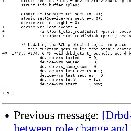
+	struct gendisk *disk = device->ldev->backing_bdev->bd_contains->bd_disk;

 	struct fifo_buffer *plan;

 	atomic_set(&device->rs_sect_in, 0);

 	atomic_set(&device->rs_sect_ev, 0);

 	device->rs_in_flight = 0;

+	device->rs_last_events =

+		(int)part_stat_read(&disk->part0, sectors[0]) +

+		(int)part_stat_read(&disk->part0, sectors[1]);

 	/* Updating the RCU protected object in place is necessary since

 	   this function gets called from atomic context.

@@ -1743,7 +1747,6 @@ void drbd_start_resync(struct drb
 		device->rs_failed    = 0;

 		device->rs_paused    = 0;

 		device->rs_same_csum = 0;

-		device->rs_last_events = 0;

 		device->rs_last_sect_ev = 0;

 		device->rs_total     = tw;

 		device->rs_start     = now;

-- 

1.9.1

Previous message:
[Drbd-
between role change and