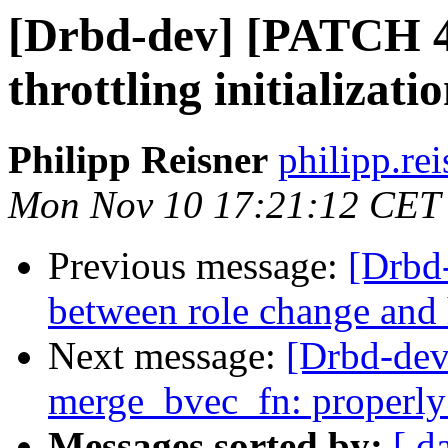
[Drbd-dev] [PATCH 4/
throttling initializati
Philipp Reisner
philipp.rei
Mon Nov 10 17:21:12 CET
Previous message:
[Drbd-
between role change and
Next message:
[Drbd-dev
merge_bvec_fn: properl
Messages sorted by:
[ d