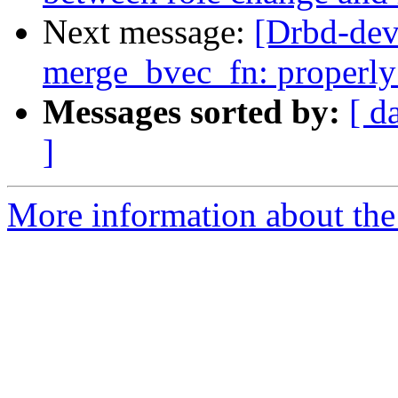
Next message:
[Drbd-dev
merge_bvec_fn: properl
Messages sorted by:
[ d
]
More information about the 