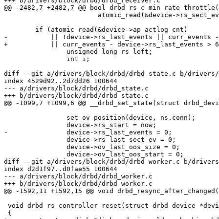
+++ b/drivers/block/drbd/drbd_receiver.c

@@ -2482,7 +2482,7 @@ bool drbd_rs_c_min_rate_throttle(
 			atomic_read(&device->rs_sect_ev);

 	if (atomic_read(&device->ap_actlog_cnt)

-	    || !device->rs_last_events || curr_events - device->rs_last_events > 64) {

+	    || curr_events - device->rs_last_events > 64) {

 		unsigned long rs_left;

 		int i;

diff --git a/drivers/block/drbd/drbd_state.c b/drivers/
index 4529d92..2d7dd26 100644

--- a/drivers/block/drbd/drbd_state.c

+++ b/drivers/block/drbd/drbd_state.c

@@ -1099,7 +1099,6 @@ __drbd_set_state(struct drbd_devi
 		set_ov_position(device, ns.conn);

 		device->rs_start = now;

-		device->rs_last_events = 0;

 		device->rs_last_sect_ev = 0;

 		device->ov_last_oos_size = 0;

 		device->ov_last_oos_start = 0;

diff --git a/drivers/block/drbd/drbd_worker.c b/drivers
index d2d1f97..d0fae55 100644

--- a/drivers/block/drbd/drbd_worker.c

+++ b/drivers/block/drbd/drbd_worker.c

@@ -1592,11 +1592,15 @@ void drbd_resync_after_changed(
 void drbd_rs_controller_reset(struct drbd_device *devi
 {
