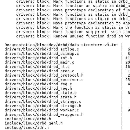
      drivers: block: Mark functions as static in drbd_
      drivers: block: Mark function as static in drbd_a
      drivers: block: Move prototype declaration of fun
      drivers: block: Mark functions as static in drbd_
      drivers: block: Mark functions as static in drbd_
      drivers: block: Move prototype declaration to app
      drivers: block: Mark the function as static in dr
      drivers: block: Mark function seq_printf_with_tho
      drivers: block: Remove unused function drbd_bm_wr
 Documentation/blockdev/drbd/data-structure-v9.txt |   
 drivers/block/drbd/drbd_actlog.c                  |  6
 drivers/block/drbd/drbd_bitmap.c                  |  3
 drivers/block/drbd/drbd_int.h                     | 11
 drivers/block/drbd/drbd_main.c                    | 20
 drivers/block/drbd/drbd_nl.c                      | 16
 drivers/block/drbd/drbd_proc.c                    |  1
 drivers/block/drbd/drbd_protocol.h                |  2
 drivers/block/drbd/drbd_receiver.c                | 25
 drivers/block/drbd/drbd_req.c                     |  4
 drivers/block/drbd/drbd_req.h                     |   
 drivers/block/drbd/drbd_state.c                   |  8
 drivers/block/drbd/drbd_state.h                   |   
 drivers/block/drbd/drbd_strings.c                 |   
 drivers/block/drbd/drbd_strings.h                 |   
 drivers/block/drbd/drbd_worker.c                  |  9
 drivers/block/drbd/drbd_wrappers.h                |   
 include/linux/drbd.h                              |   
 include/linux/drbd_genl.h                         |   
 include/linux/idr.h                               |   