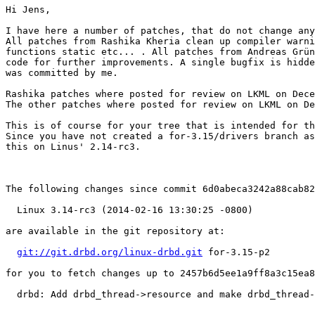
Hi Jens,

I have here a number of patches, that do not change any
All patches from Rashika Kheria clean up compiler warni
functions static etc... . All patches from Andreas Grün
code for further improvements. A single bugfix is hidde
was committed by me.

Rashika patches where posted for review on LKML on Dece
The other patches where posted for review on LKML on De
This is of course for your tree that is intended for th
Since you have not created a for-3.15/drivers branch as
this on Linus' 2.14-rc3.

The following changes since commit 6d0abeca3242a88cab82
  Linux 3.14-rc3 (2014-02-16 13:30:25 -0800)

are available in the git repository at:

git://git.drbd.org/linux-drbd.git
 for-3.15-p2

for you to fetch changes up to 2457b6d5ee1a9ff8a3c15ea8
  drbd: Add drbd_thread->resource and make drbd_thread-