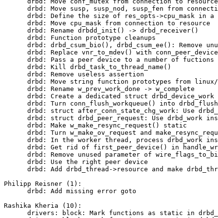
      drbd: Move conf_mutex from connection to resource

      drbd: Move susp, susp_nod, susp_fen from connecti
      drbd: Define the size of res_opts->cpu_mask in a 
      drbd: Move cpu_mask from connection to resource

      drbd: Rename drbdd_init() -> drbd_receiver()

      drbd: Function prototype cleanups

      drbd: drbd_csum_bio(), drbd_csum_ee(): Remove unu
      drbd: Replace vnr_to_mdev() with conn_peer_device
      drbd: Pass a peer device to a number of fuctions

      drbd: Kill drbd_task_to_thread_name()

      drbd: Remove useless assertion

      drbd: Move string function prototypes from linux/
      drbd: Rename w_prev_work_done -> w_complete

      drbd: Create a dedicated struct drbd_device_work

      drbd: Turn conn_flush_workqueue() into drbd_flush
      drbd: struct after_conn_state_chg_work: Use drbd_
      drbd: struct drbd_peer_request: Use drbd_work ins
      drbd: Make w_make_resync_request() static

      drbd: Turn w_make_ov_request and make_resync_requ
      drbd: In the worker thread, process drbd_work ins
      drbd: Get rid of first_peer_device() in handle_wr
      drbd: Remove unused parameter of wire_flags_to_bi
      drbd: Use the right peer device

      drbd: Add drbd_thread->resource and make drbd_thr
Philipp Reisner (1):

      drbd: Add missing error goto

Rashika Kheria (10):

      drivers: block: Mark functions as static in drbd_