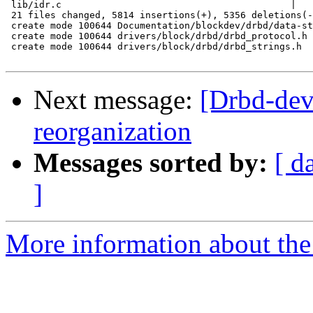
 lib/idr.c                                         |   
 21 files changed, 5814 insertions(+), 5356 deletions(-
 create mode 100644 Documentation/blockdev/drbd/data-st
 create mode 100644 drivers/block/drbd/drbd_protocol.h

 create mode 100644 drivers/block/drbd/drbd_strings.h

Next message:
[Drbd-dev
reorganization
Messages sorted by:
[ d
]
More information about the 