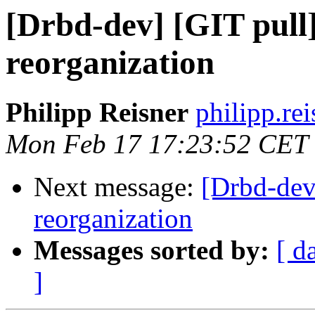
[Drbd-dev] [GIT pul
reorganization
Philipp Reisner
philipp.rei
Mon Feb 17 17:23:52 CET
Next message:
[Drbd-dev
reorganization
Messages sorted by:
[ d
]