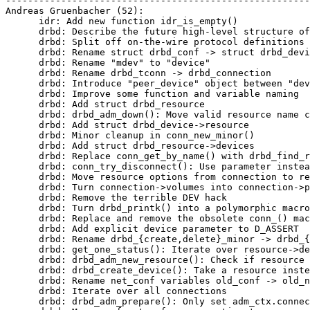
-------------------------------------------------------
Andreas Gruenbacher (52):

      idr: Add new function idr_is_empty()

      drbd: Describe the future high-level structure of
      drbd: Split off on-the-wire protocol definitions

      drbd: Rename struct drbd_conf -> struct drbd_devi
      drbd: Rename "mdev" to "device"

      drbd: Rename drbd_tconn -> drbd_connection

      drbd: Introduce "peer_device" object between "dev
      drbd: Improve some function and variable naming

      drbd: Add struct drbd_resource

      drbd: drbd_adm_down(): Move valid resource name c
      drbd: Add struct drbd_device->resource

      drbd: Minor cleanup in conn_new_minor()

      drbd: Add struct drbd_resource->devices

      drbd: Replace conn_get_by_name() with drbd_find_r
      drbd: conn_try_disconnect(): Use parameter instea
      drbd: Move resource options from connection to re
      drbd: Turn connection->volumes into connection->p
      drbd: Remove the terrible DEV hack

      drbd: Turn drbd_printk() into a polymorphic macro

      drbd: Replace and remove the obsolete conn_() mac
      drbd: Add explicit device parameter to D_ASSERT

      drbd: Rename drbd_{create,delete}_minor -> drbd_{
      drbd: get_one_status(): Iterate over resource->de
      drbd: drbd_adm_new_resource(): Check if resource 
      drbd: drbd_create_device(): Take a resource inste
      drbd: Rename net_conf variables old_conf -> old_n
      drbd: Iterate over all connections

      drbd: drbd_adm_prepare(): Only set adm_ctx.connec