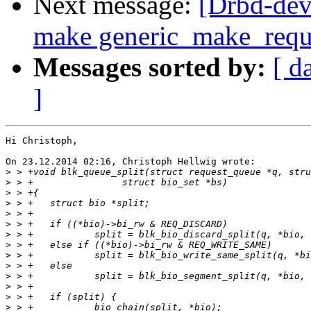
Next message:
[Drbd-dev
make generic_make_reques
Messages sorted by:
[ d
]
Hi Christoph,

On 23.12.2014 02:16, Christoph Hellwig wrote:

>
>
>
>
>
>
>
>
>
>
>
>
>
>