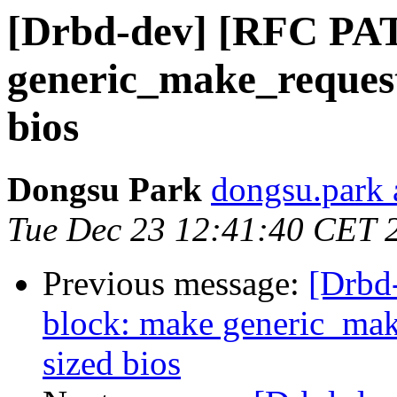
[Drbd-dev] [RFC PAT
generic_make_request 
bios
Dongsu Park
dongsu.park 
Tue Dec 23 12:41:40 CET 
Previous message:
[Drbd
block: make generic_make
sized bios