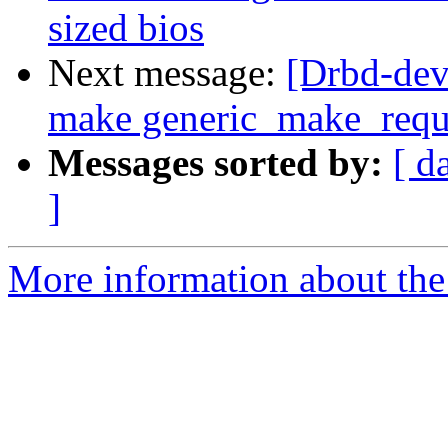
sized bios
Next message:
[Drbd-dev
make generic_make_reques
Messages sorted by:
[ d
]
More information about the 