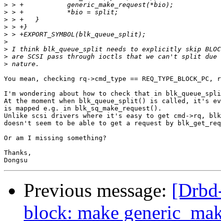
>
>
>
>
>
>
>
>
>
You mean, checking rq->cmd_type == REQ_TYPE_BLOCK_PC, r
I'm wondering about how to check that in blk_queue_spli
At the moment when blk_queue_split() is called, it's ev
is mapped e.g. in blk_sq_make_request().

Unlike scsi drivers where it's easy to get cmd->rq, blk
doesn't seem to be able to get a request by blk_get_req
Or am I missing something?

Thanks,

Previous message:
[Drbd
block: make generic_make