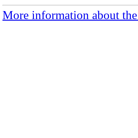
More information about the 