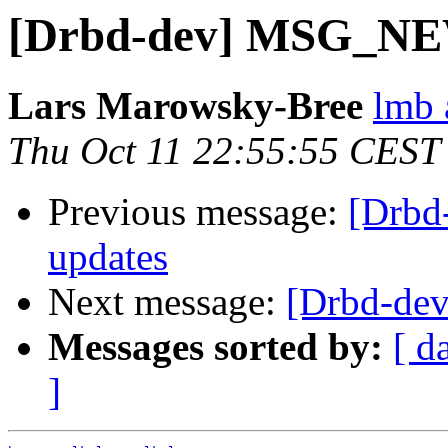
[Drbd-dev] MSG_N
Lars Marowsky-Bree
lmb 
Thu Oct 11 22:55:55 CEST
Previous message:
[Drbd
updates
Next message:
[Drbd-d
Messages sorted by:
[ d
]