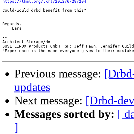
https://lkml.org/lkml/2012/6/29/204
Could/would drbd benefit from this?

Regards,

    Lars

-- 

Architect Storage/HA

SUSE LINUX Products GmbH, GF: Jeff Hawn, Jennifer Guild
"Experience is the name everyone gives to their mistake
Previous message:
[Drbd
updates
Next message:
[Drbd-d
Messages sorted by:
[ d
]