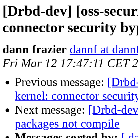
[Drbd-dev] [oss-secur
connector security by
dann frazier
dannf at dann
Fri Mar 12 17:47:11 CET 
Previous message:
[Drbd-
kernel: connector securit
Next message:
[Drbd-dev
packages not compile
Messages sorted by:
[ d