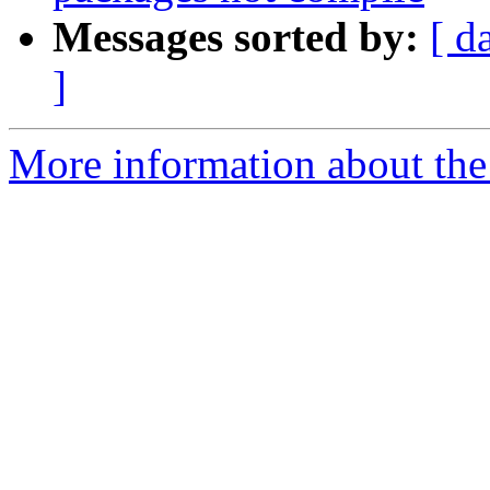
Messages sorted by:
[ d
]
More information about the 