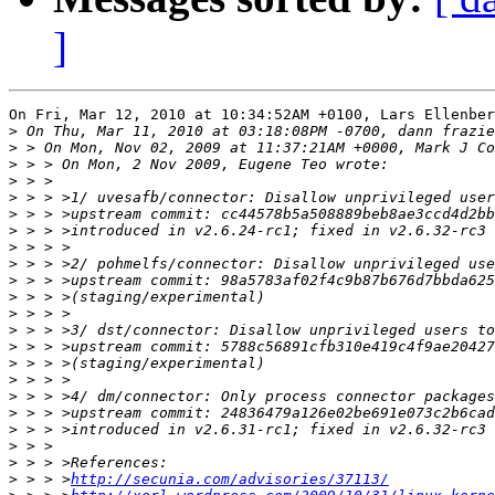
]
On Fri, Mar 12, 2010 at 10:34:52AM +0100, Lars Ellenber
>
>
>
>
>
>
>
>
>
>
>
>
>
>
>
>
>
>
>
>
>
>
 > > >
http://secunia.com/advisories/37113/