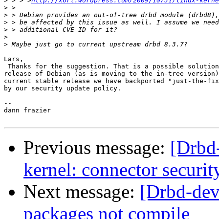
>
 > > >
http://xorl.wordpress.com/2009/10/31/linux-kerne
>
>
>
>
>
>
Lars,

 Thanks for the suggestion. That is a possible solution
release of Debian (as is moving to the in-tree version)
current stable release we have backported "just-the-fix
by our security update policy.

-- 

dann frazier

Previous message:
[Drbd-
kernel: connector securit
Next message:
[Drbd-dev
packages not compile