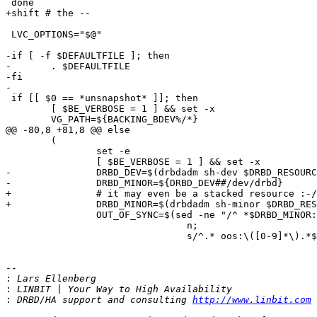
 done

+shift # the -- 

 LVC_OPTIONS="$@"

-if [ -f $DEFAULTFILE ]; then

-	. $DEFAULTFILE

-fi

-

 if [[ $0 == *unsnapshot* ]]; then

 	[ $BE_VERBOSE = 1 ] && set -x

 	VG_PATH=${BACKING_BDEV%/*}

@@ -80,8 +81,8 @@ else

 	(

 		set -e

 		[ $BE_VERBOSE = 1 ] && set -x

-		DRBD_DEV=$(drbdadm sh-dev $DRBD_RESOURCE)

-		DRBD_MINOR=${DRBD_DEV##/dev/drbd}

+		# it may even be a stacked resource :-/

+		DRBD_MINOR=$(drbdadm sh-minor $DRBD_RESOURCE || drbdadm -S sh-minor $DRBD_RESOURCE)

 		OUT_OF_SYNC=$(sed -ne "/^ *$DRBD_MINOR:/ "'{

 				n;

 				s/^.* oos:\([0-9]*\).*$/\1/;

-- 

:
:
:
 DRBD/HA support and consulting 
http://www.linbit.com