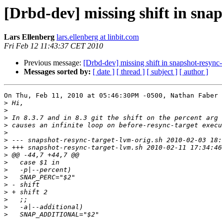
[Drbd-dev] missing shift in sna
Lars Ellenberg
lars.ellenberg at linbit.com
Fri Feb 12 11:43:37 CET 2010
Previous message:
[Drbd-dev] missing shift in snapshot-resync-
Messages sorted by:
[ date ]
[ thread ]
[ subject ]
[ author ]
On Thu, Feb 11, 2010 at 05:46:30PM -0500, Nathan Faber 
>
>
>
>
>
>
>
>
>
>
>
>
>
>
>
>