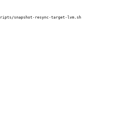
ripts/snapshot-resync-target-lvm.sh
