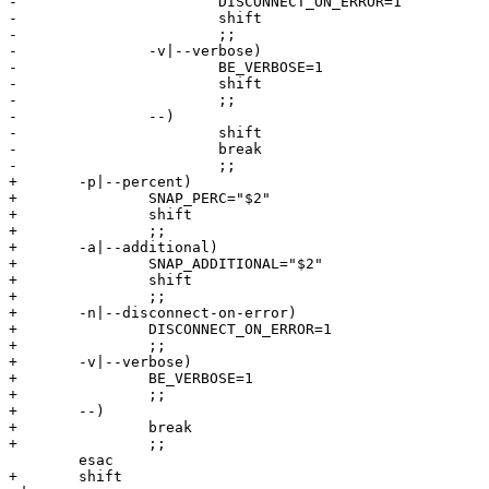
-			DISCONNECT_ON_ERROR=1

-			shift

-			;;

-		-v|--verbose)

-			BE_VERBOSE=1

-			shift

-			;;

-		--)

-			shift

-			break

-			;;

+	-p|--percent)

+		SNAP_PERC="$2"

+		shift

+		;;

+	-a|--additional)

+		SNAP_ADDITIONAL="$2"

+		shift

+		;;

+	-n|--disconnect-on-error)

+		DISCONNECT_ON_ERROR=1

+		;;

+	-v|--verbose)

+		BE_VERBOSE=1

+		;;

+	--)

+		break

+		;;

 	esac

+	shift
