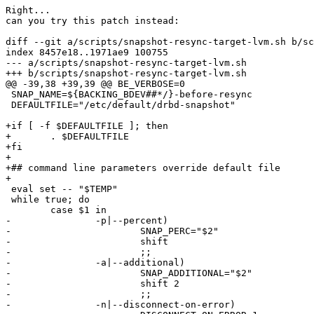
Right...

can you try this patch instead:

diff --git a/scripts/snapshot-resync-target-lvm.sh b/sc
index 8457e18..1971ae9 100755

--- a/scripts/snapshot-resync-target-lvm.sh

+++ b/scripts/snapshot-resync-target-lvm.sh

@@ -39,38 +39,39 @@ BE_VERBOSE=0

 SNAP_NAME=${BACKING_BDEV##*/}-before-resync

 DEFAULTFILE="/etc/default/drbd-snapshot"

+if [ -f $DEFAULTFILE ]; then

+	. $DEFAULTFILE

+fi

+

+## command line parameters override default file

+

 eval set -- "$TEMP"

 while true; do

 	case $1 in

-		-p|--percent)

-			SNAP_PERC="$2"

-			shift

-			;;

-		-a|--additional)

-			SNAP_ADDITIONAL="$2"

-			shift 2

-			;;

-		-n|--disconnect-on-error)
