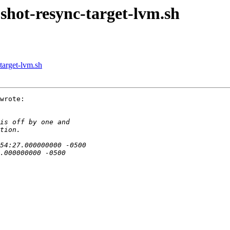
pshot-resync-target-lvm.sh
target-lvm.sh
wrote:
