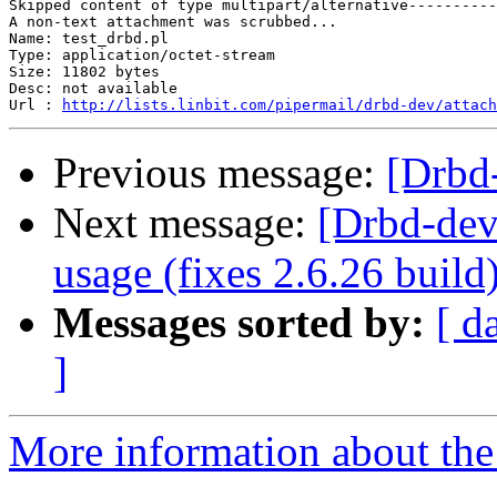
Skipped content of type multipart/alternative----------
A non-text attachment was scrubbed...

Name: test_drbd.pl

Type: application/octet-stream

Size: 11802 bytes

Desc: not available

Url : 
http://lists.linbit.com/pipermail/drbd-dev/attach
Previous message:
[Drbd
Next message:
[Drbd-de
usage (fixes 2.6.26 build
Messages sorted by:
[ d
]
More information about the 