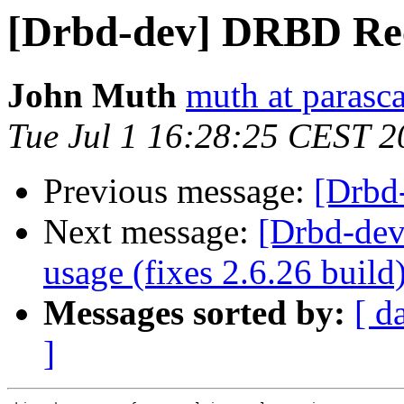
[Drbd-dev] DRBD Re
John Muth
muth at parasc
Tue Jul 1 16:28:25 CEST 2
Previous message:
[Drbd
Next message:
[Drbd-de
usage (fixes 2.6.26 build
Messages sorted by:
[ d
]