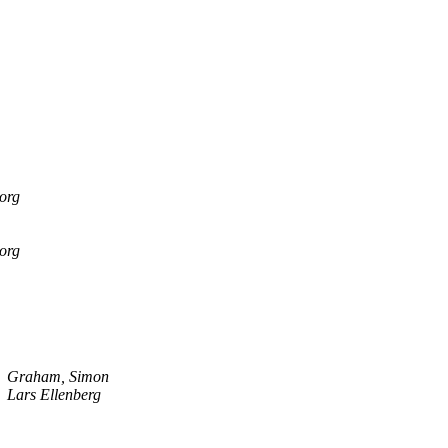
.org
.org
Graham, Simon
Lars Ellenberg