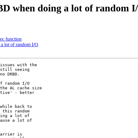
BD when doing a lot of random I
c function
a lot of random I/O
issues with the

still seeing

no DRBD. 

f random I/O

the AL cache size

tive' - better

while back to

 this random

ing a lot of

ause a lot of

arrier is
