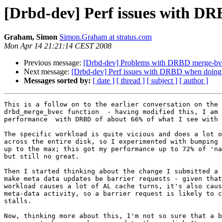
[Drbd-dev] Perf issues with DR
Graham, Simon
Simon.Graham at stratus.com
Mon Apr 14 21:21:14 CEST 2008
Previous message:
[Drbd-dev] Problems with DRBD merge-bve
Next message:
[Drbd-dev] Perf issues with DRBD when doing 
Messages sorted by:
[ date ]
[ thread ]
[ subject ]
[ author ]
This is a follow on to the earlier conversation on the 
drbd_merge_bvec function  - having modified this, I am 
performance  with DRBD of about 66% of what I see with 
The specific workload is quite vicious and does a lot o
across the entire disk, so I experimented with bumping 
up to the max; this got my performance up to 72% of 'na
but still no great.

Then I started thinking about the change I submitted a 
make meta data updates be barrier requests - given that
workload causes a lot of AL cache turns, it's also caus
meta-data activity, so a barrier request is likely to c
stalls.

Now, thinking more about this, I'm not so sure that a b