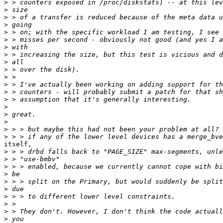
>
>
>
>
>
>
>
>
>
>
>
>
>
>
>
>
>
>
>
itself,

>
>
>
>
>
>
>
>
>
>