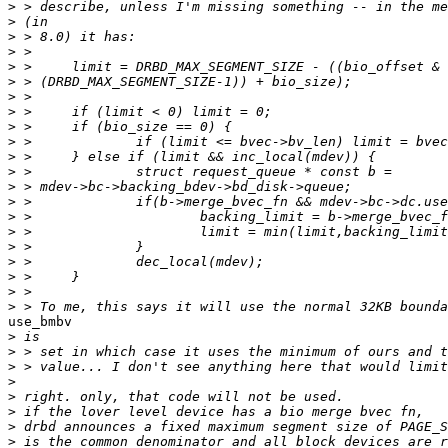
>
>
>
>
>
>
>
>
>
>
>
>
>
>
>
>
>
>
>
>
>
use_bmbv

>
>
>
>
>
>
>
>