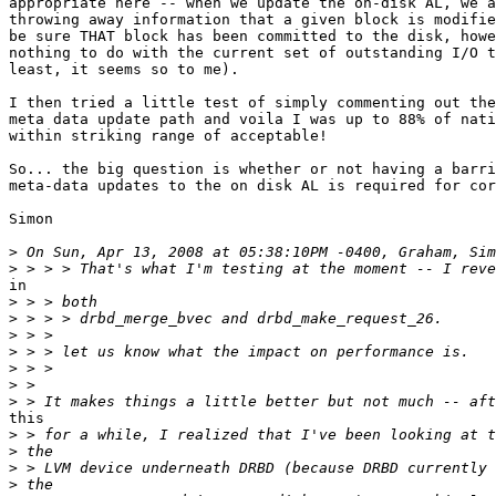
appropriate here -- when we update the on-disk AL, we a
throwing away information that a given block is modifie
be sure THAT block has been committed to the disk, howe
nothing to do with the current set of outstanding I/O t
least, it seems so to me).

I then tried a little test of simply commenting out the
meta data update path and voila I was up to 88% of nati
within striking range of acceptable!

So... the big question is whether or not having a barri
meta-data updates to the on disk AL is required for cor
Simon

>
>
in

>
>
>
>
>
>
>
this

>
>
>
>