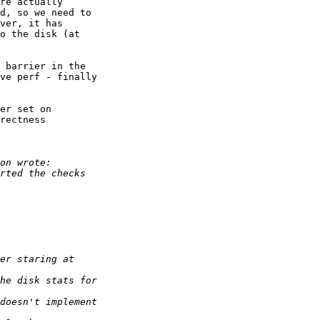
re actually

d, so we need to

ver, it has

o the disk (at

 barrier in the

ve perf - finally

er set on

rectness
