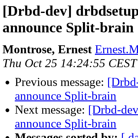
[Drbd-dev] drbdsetup
announce Split-brain
Montrose, Ernest
Ernest.M
Thu Oct 25 14:24:55 CEST
Previous message:
[Drbd-
announce Split-brain
Next message:
[Drbd-dev
announce Split-brain
Messages sorted by:
[ d