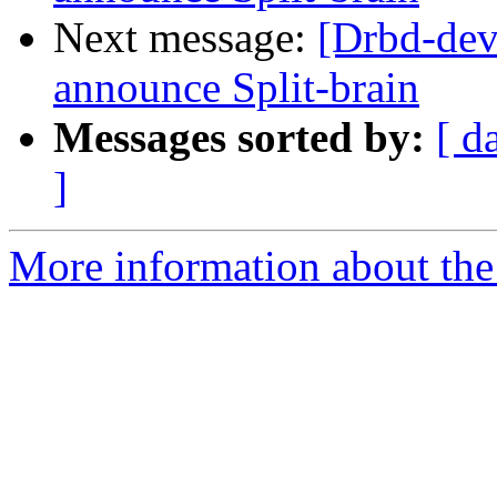
Next message:
[Drbd-dev
announce Split-brain
Messages sorted by:
[ d
]
More information about the 