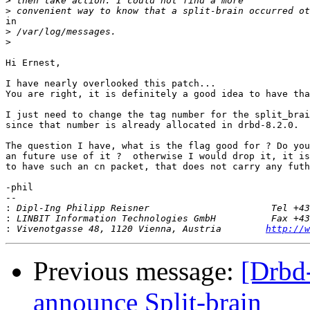
>
>
in

>
>
Hi Ernest,

I have nearly overlooked this patch... 

You are right, it is definitely a good idea to have tha
I just need to change the tag number for the split_brai
since that number is already allocated in drbd-8.2.0. 

The question I have, what is the flag good for ? Do you
an future use of it ?  otherwise I would drop it, it is
to have such an cn packet, that does not carry any futh
-phil

-- 

:
:
:
 Vivenotgasse 48, 1120 Vienna, Austria        
http://w
Previous message:
[Drbd-
announce Split-brain