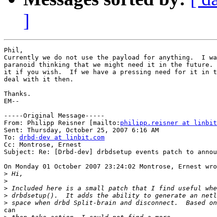
]
Phil,

Currently we do not use the payload for anything.  I wa
paranoid thinking that we might need it in the future. 
it if you wish.  If we have a pressing need for it in t
deal with it then.

Thanks.

EM--

-----Original Message-----

From: Philipp Reisner [mailto:
philipp.reisner at linbit
Sent: Thursday, October 25, 2007 6:16 AM

To: 
drbd-dev at linbit.com
Cc: Montrose, Ernest

Subject: Re: [Drbd-dev] drbdsetup events patch to annou
On Monday 01 October 2007 23:24:02 Montrose, Ernest wro
>
>
>
>
>
can
