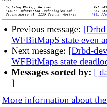
-Phil

-- 

:
:
:
 Vivenotgasse 48, 1120 Vienna, Austria        
http://w
Previous message:
[Drbd
WFBitMapS state even ac
Next message:
[Drbd-dev
WFBitMaps state deadlo
Messages sorted by:
[ d
]
More information about the 