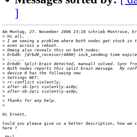
]
Am Montag, 27. November 2006 23:28 schrieb Montrose, Er
>
>
>
>
>
>
>
>
>
>
>
>
>
>
>
>
Hi Ernest,

Could you please give us a better description, how we c
here ?
