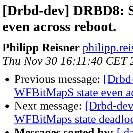
[Drbd-dev] DRBD8: S
even across reboot.
Philipp Reisner
philipp.rei
Thu Nov 30 16:11:40 CET 
Previous message:
[Drbd
WFBitMapS state even ac
Next message:
[Drbd-dev
WFBitMaps state deadlo
Messages sorted by:
[ d