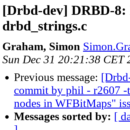
[Drbd-dev] DRBD-8: 
drbd_strings.c
Graham, Simon
Simon.Gra
Sun Dec 31 20:21:38 CET 
Previous message:
[Drbd
commit by phil - r2607 -t
nodes in WFBitMaps" iss
Messages sorted by:
[ d
]