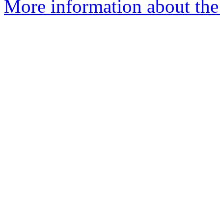
More information about the 