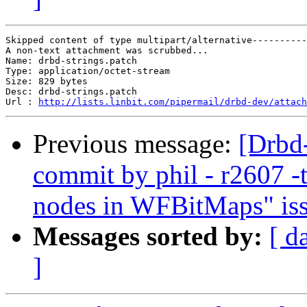
Skipped content of type multipart/alternative----------
A non-text attachment was scrubbed...

Name: drbd-strings.patch

Type: application/octet-stream

Size: 829 bytes

Desc: drbd-strings.patch

Url : 
http://lists.linbit.com/pipermail/drbd-dev/attach
Previous message:
[Drbd
commit by phil - r2607 -t
nodes in WFBitMaps" iss
Messages sorted by:
[ d
]