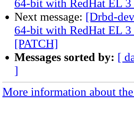
64-bit with RedHat EL 3 
Next message:
[Drbd-de
64-bit with RedHat EL 3 
[PATCH]
Messages sorted by:
[ d
]
More information about the 