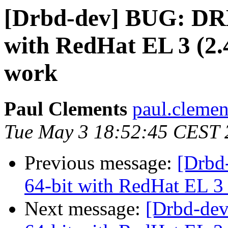
[Drbd-dev] BUG: DR
with RedHat EL 3 (2.4
work
Paul Clements
paul.clemen
Tue May 3 18:52:45 CEST 
Previous message:
[Drbd
64-bit with RedHat EL 3 
Next message:
[Drbd-de