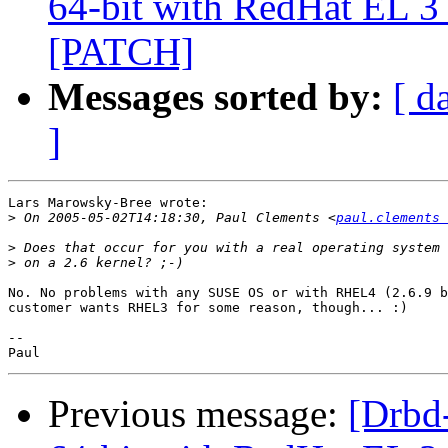
64-bit with RedHat EL 3 
[PATCH]
Messages sorted by:
[ d
]
Lars Marowsky-Bree wrote:

>
 On 2005-05-02T14:18:30, Paul Clements <
paul.clements 
>
>
No. No problems with any SUSE OS or with RHEL4 (2.6.9 b
customer wants RHEL3 for some reason, though... :)

--

Previous message:
[Drbd