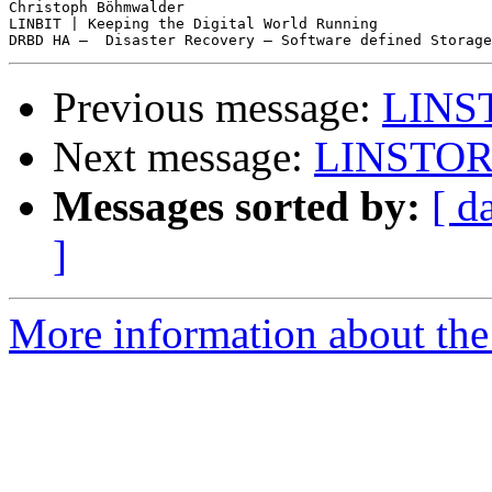
Christoph Böhmwalder

LINBIT | Keeping the Digital World Running

Previous message:
LINST
Next message:
LINSTOR 
Messages sorted by:
[ d
]
More information about the