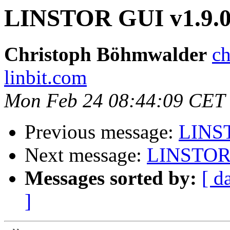
LINSTOR GUI v1.9.
Christoph Böhmwalder
ch
linbit.com
Mon Feb 24 08:44:09 CET
Previous message:
LINST
Next message:
LINSTOR 
Messages sorted by:
[ d
]