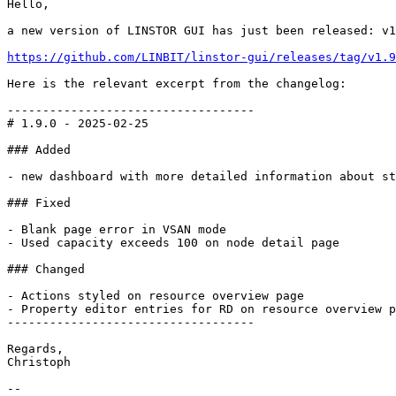
Hello,

a new version of LINSTOR GUI has just been released: v1
https://github.com/LINBIT/linstor-gui/releases/tag/v1.9
Here is the relevant excerpt from the changelog:

-----------------------------------

# 1.9.0 - 2025-02-25

### Added

- new dashboard with more detailed information about st
### Fixed

- Blank page error in VSAN mode

- Used capacity exceeds 100 on node detail page

### Changed

- Actions styled on resource overview page

- Property editor entries for RD on resource overview p
-----------------------------------

Regards,

Christoph

--
