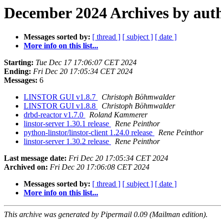
December 2024 Archives by aut
Messages sorted by:
[ thread ]
[ subject ]
[ date ]
More info on this list...
Starting:
Tue Dec 17 17:06:07 CET 2024
Ending:
Fri Dec 20 17:05:34 CET 2024
Messages:
6
LINSTOR GUI v1.8.7
Christoph Böhmwalder
LINSTOR GUI v1.8.8
Christoph Böhmwalder
drbd-reactor v1.7.0
Roland Kammerer
linstor-server 1.30.1 release
Rene Peinthor
python-linstor/linstor-client 1.24.0 release
Rene Peinthor
linstor-server 1.30.2 release
Rene Peinthor
Last message date:
Fri Dec 20 17:05:34 CET 2024
Archived on:
Fri Dec 20 17:06:08 CET 2024
Messages sorted by:
[ thread ]
[ subject ]
[ date ]
More info on this list...
This archive was generated by Pipermail 0.09 (Mailman edition).