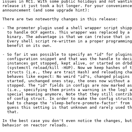
issues in RC1. With some public holidays and not wantin
release it just took a bit longer. For your convenience
announcement (and some upgrade hint):

There are two noteworthy changes in this release:

- The promoter plugin used a shell wrapper script shipp
  to handle OCF agents. This wrapper was replaced by a 
  binary. The advantage is that we can (re)use that in 
  Every shell script re-written in a proper programming
  benefit on its own.

- So far it was possible to specify an "id" for plugins
  configuration snippet and that was the handle to deci
  instances got stopped, kept alive, or started on drbd
  (systemctl reload/kill -HUP). Now we keep hashes of t
  structs (i.e., they are trait Hash) and reloading cha
  behaves like expect: No weird "id"s, changed plugins 
  started, unchanged ones stay, the ones now without a 
  stopped. The "id" fields in configs are now marked as
  (i.e., specifying them prints a warning in the log) a
  special meaning anymore. Note that they still contrib
  of config struct. In order to make the config structs
  had to change the 'sleep-before-promote-factor' from 
  guess this setting is that unknown and rarely used th
  that.

In the best case you don't even notice the changes, but
behavior on reactor reloads.
