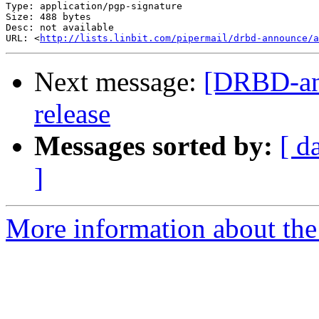
Type: application/pgp-signature

Size: 488 bytes

Desc: not available

URL: <
http://lists.linbit.com/pipermail/drbd-announce/a
Next message:
[DRBD-ann
release
Messages sorted by:
[ d
]
More information about the