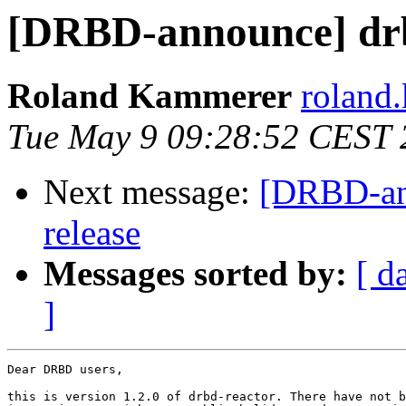
[DRBD-announce] drb
Roland Kammerer
roland.
Tue May 9 09:28:52 CEST 
Next message:
[DRBD-ann
release
Messages sorted by:
[ d
]
Dear DRBD users,

this is version 1.2.0 of drbd-reactor. There have not b