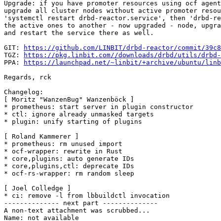
Upgrade: if you have promoter resources using ocf agent
upgrade all cluster nodes without active promoter resou
'systemctl restart drbd-reactor.service', then 'drbd-re
the active ones to another - now upgraded - node, upgra
and restart the service there as well.

GIT: 
https://github.com/LINBIT/drbd-reactor/commit/39c8
TGZ: 
https://pkg.linbit.com//downloads/drbd/utils/drbd-
PPA: 
https://launchpad.net/~linbit/+archive/ubuntu/linb
Regards, rck

Changelog:

[ Moritz "WanzenBug" Wanzenböck ]

* prometheus: start server in plugin constructor

* ctl: ignore already unmasked targets

* plugin: unify starting of plugins

[ Roland Kammerer ]

* prometheus: rm unused import

* ocf-wrapper: rewrite in Rust

* core,plugins: auto generate IDs

* core,plugins,ctl: deprecate IDs

* ocf-rs-wrapper: rm random sleep

[ Joel Colledge ]

* ci: remove -l from lbbuildctl invocation

-------------- next part --------------

A non-text attachment was scrubbed...

Name: not available
